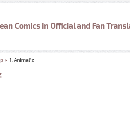
ean Comics in Official and Fan Transl
up
1. Animal'z
z