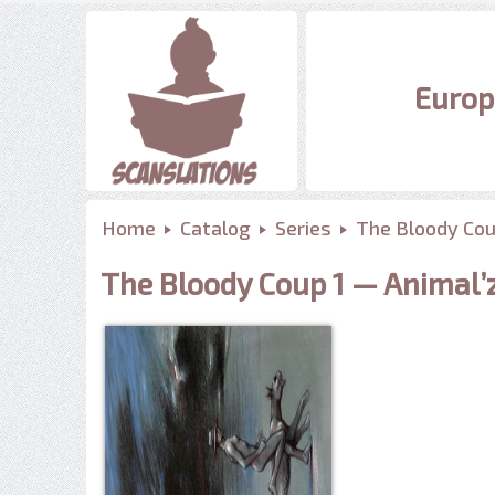
Europ
Home
Catalog
Series
The Bloody Co
The Bloody Coup 1 — Animal’