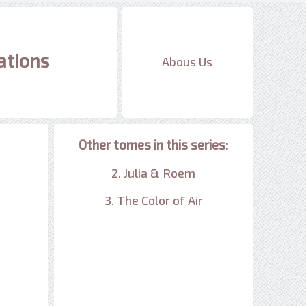
ations
Abous Us
Other tomes in this series:
2. Julia & Roem
3. The Color of Air