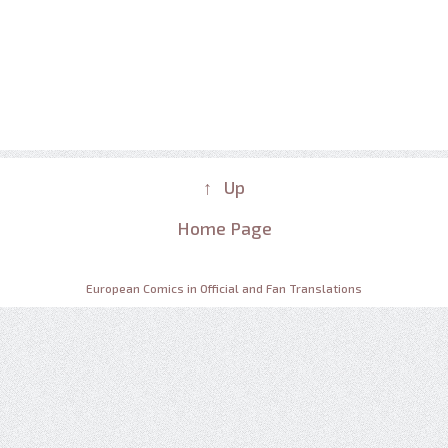
↑ Up
Home Page
European Comics in Official and Fan Translations