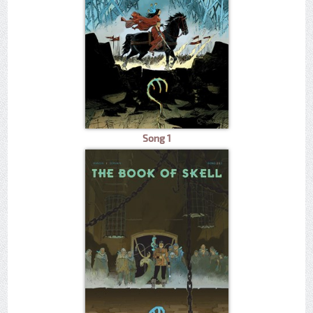
Song 1