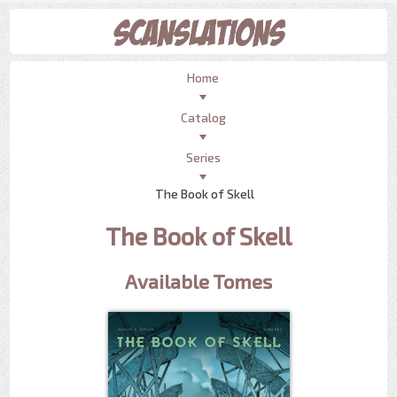
Home
Catalog
Series
The Book of Skell
The Book of Skell
Available Tomes