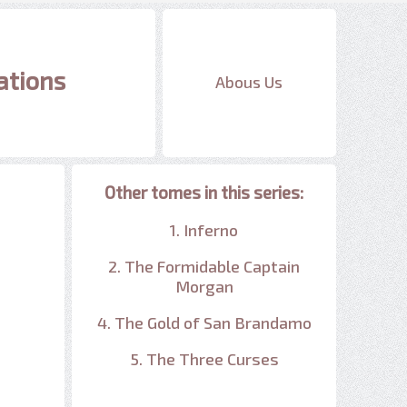
ations
Abous Us
Other tomes in this series:
1. Inferno
2. The Formidable Captain
Morgan
4. The Gold of San Brandamo
5. The Three Curses