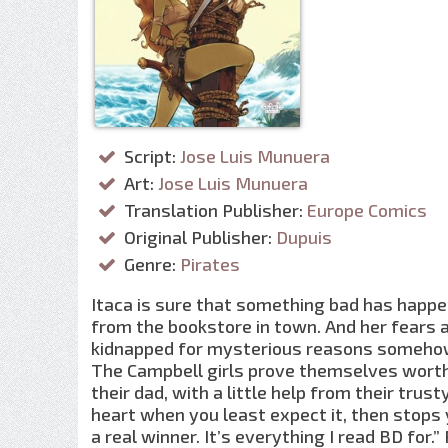
Script:
Jose Luis Munuera
Art:
Jose Luis Munuera
Translation Publisher:
Europe Comics
Original Publisher:
Dupuis
Genre:
Pirates
Itaca is sure that something bad has happ
from the bookstore in town. And her fears 
kidnapped for mysterious reasons somehow c
The Campbell girls prove themselves worthy
their dad, with a little help from their trusty
heart when you least expect it, then stops y
a real winner. It’s everything I read BD for.”