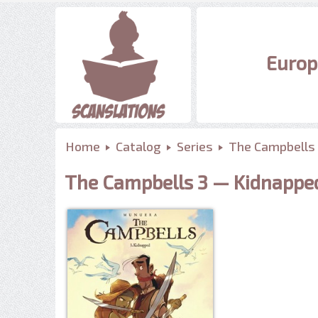
Europ
Home
Catalog
Series
The Campbells
The Campbells 3 — Kidnappe