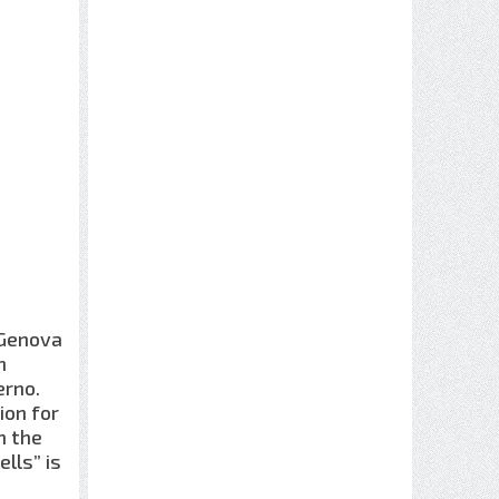
 Genova
n
erno.
ion for
in the
lls” is