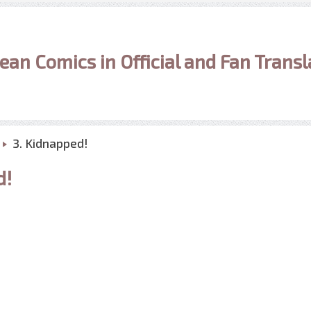
ean Comics in Official and Fan Transl
3. Kidnapped!
d!