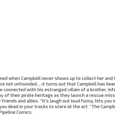
ened when Campbell never shows up to collect her and
are not unfounded… it turns out that Campbell has bee
onnected with his estranged villain of a brother, Inf
 of their pirate heritage as they launch a rescue miss
 friends and allies. “It’s laugh out loud funny, hits you 
ou dead in your tracks to stare at the art. “The Campbe
 Pipeline Comics