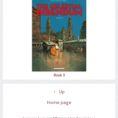
Book 3
↑ Up
Home page
European Comics in Official and Fan Translations