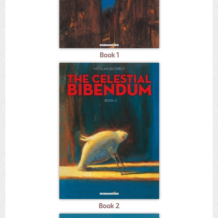
Book 1
Book 2