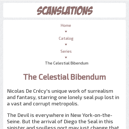
Home
Catalog
Series
The Celestial Bibendum
The Celestial Bibendum
Nicolas De Crécy's unique work of surrealism
and fantasy, starring one lonely seal pup lost in
a vast and corrupt metropolis.
The Devil is everywhere in New York-on-the-
Seine. But the arrival of Diego the Seal in this
sinister and soulless port may just change that.