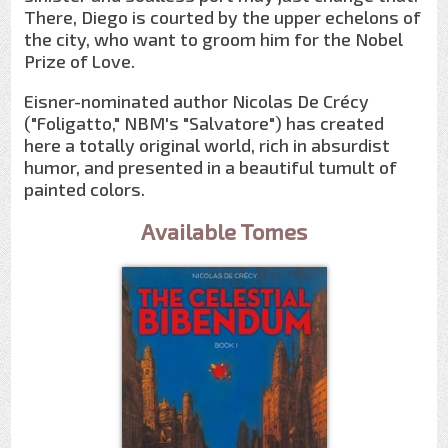
There, Diego is courted by the upper echelons of
the city, who want to groom him for the Nobel
Prize of Love.
Eisner-nominated author Nicolas De Crécy
("Foligatto," NBM's "Salvatore") has created
here a totally original world, rich in absurdist
humor, and presented in a beautiful tumult of
painted colors.
Available Tomes