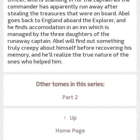
commander has apparently run away after
stealing the treasures that were on board. Abel
goes back to England aboard the Explorer, and
he finds accomodation in an inn which is
managed by the three daughters of the
runaway captain. Abel will find out something
truly creepy about himself before recovering his
memory, and he’ll realize the true nature of the
ones who helped him.
Other tomes in this series:
Part 2
↑ Up
Home Page