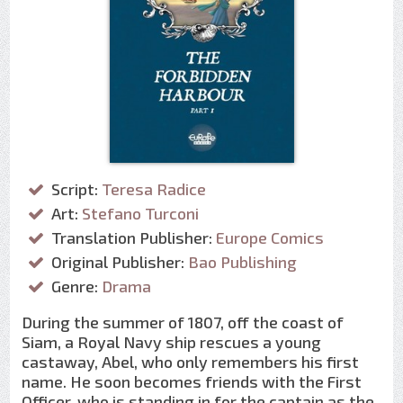
Script:
Teresa Radice
Art:
Stefano Turconi
Translation Publisher:
Europe Comics
Original Publisher:
Bao Publishing
Genre:
Drama
During the summer of 1807, off the coast of
Siam, a Royal Navy ship rescues a young
castaway, Abel, who only remembers his first
name. He soon becomes friends with the First
Officer, who is standing in for the captain as the