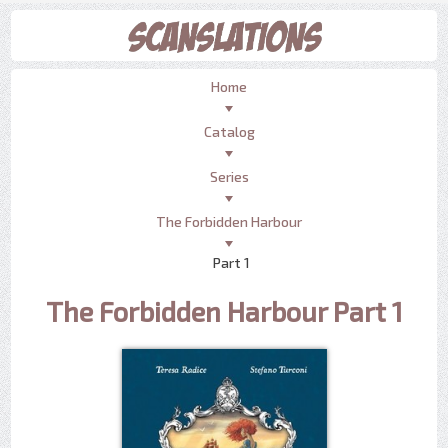
Home
Catalog
Series
The Forbidden Harbour
Part 1
The Forbidden Harbour Part 1