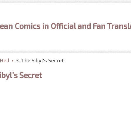
ean Comics in Official and Fan Transl
Hell
3. The Sibyl's Secret
byl’s Secret