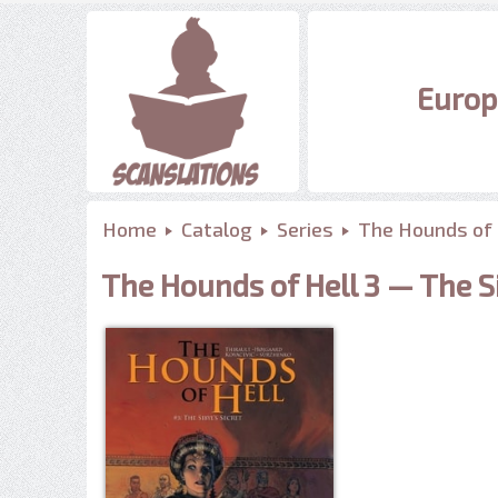
Europ
Home
Catalog
Series
The Hounds of 
The Hounds of Hell 3 — The Si