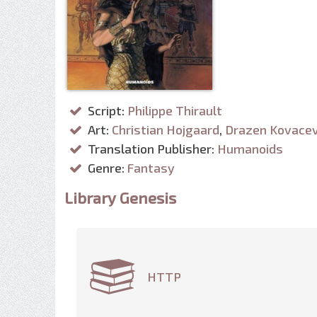
Script:
Philippe Thirault
Art:
Christian Hojgaard
,
Drazen Kovacev
Translation Publisher:
Humanoids
Genre:
Fantasy
Library Genesis
HTTP