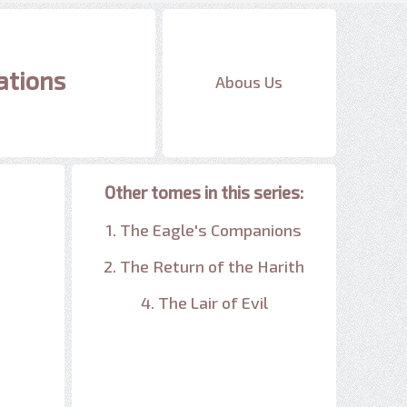
ations
Abous Us
Other tomes in this series:
1. The Eagle's Companions
2. The Return of the Harith
4. The Lair of Evil