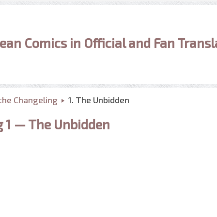
ean Comics in Official and Fan Transl
the Changeling
1. The Unbidden
g 1 — The Unbidden