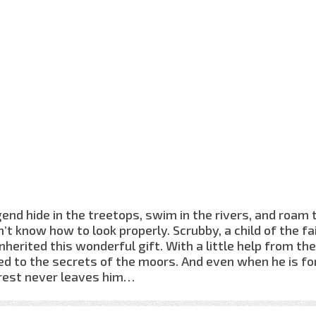
end hide in the treetops, swim in the rivers, and roam 
’t know how to look properly. Scrubby, a child of the fa
herited this wonderful gift. With a little help from th
d to the secrets of the moors. And even when he is fo
forest never leaves him…