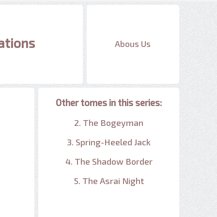
ations
Abous Us
Other tomes in this series:
2. The Bogeyman
3. Spring-Heeled Jack
4. The Shadow Border
5. The Asrai Night