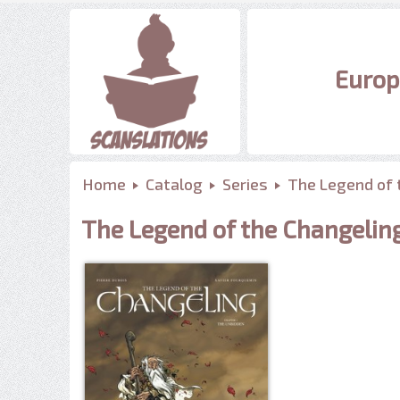
Europ
Home
Catalog
Series
The Legend of 
The Legend of the Changelin