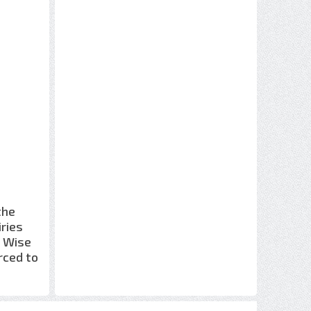
the
iries
e Wise
rced to