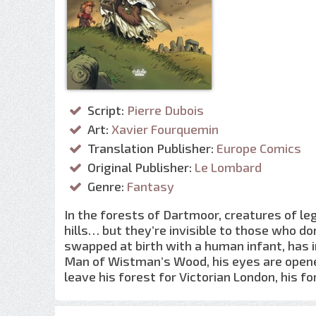
Script:
Pierre Dubois
Art:
Xavier Fourquemin
Translation Publisher:
Europe Comics
Original Publisher:
Le Lombard
Genre:
Fantasy
In the forests of Dartmoor, creatures of leg
hills… but they’re invisible to those who don
swapped at birth with a human infant, has in
Man of Wistman’s Wood, his eyes are opene
leave his forest for Victorian London, his 