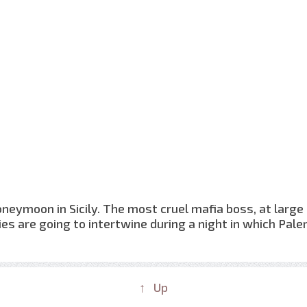
neymoon in Sicily. The most cruel mafia boss, at large
ies are going to intertwine during a night in which Pal
↑ Up