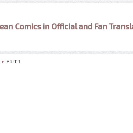
ean Comics in Official and Fan Transl
Part 1