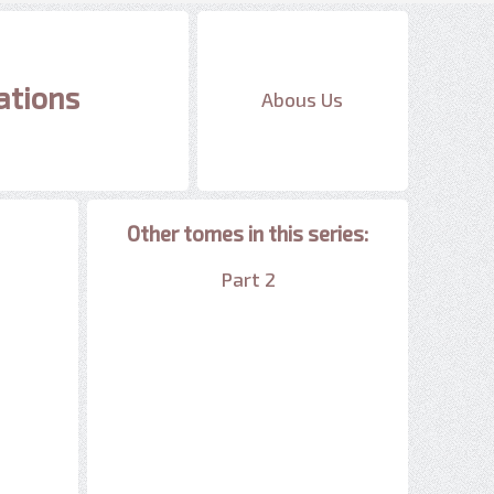
ations
Abous Us
Other tomes in this series:
Part 2