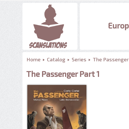
Europ
Home
Catalog
Series
The Passenger
The Passenger Part 1