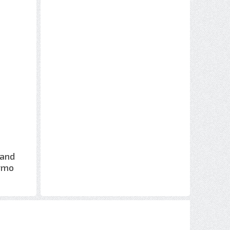
 and
ermo