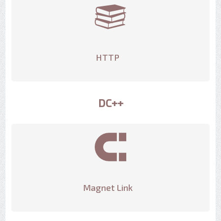
HTTP
DC++
Magnet Link