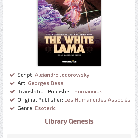
Script:
Alejandro Jodorowsky
Art:
Georges Bess
Translation Publisher:
Humanoids
Original Publisher:
Les Humanoïdes Associés
Genre:
Esoteric
Library Genesis