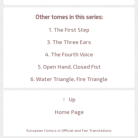
Other tomes in this series:
1. The First Step
3. The Three Ears
4. The Fourth Voice
5. Open Hand, Closed Fist
6. Water Triangle, Fire Triangle
↑ Up
Home Page
European Comics in Official and Fan Translations