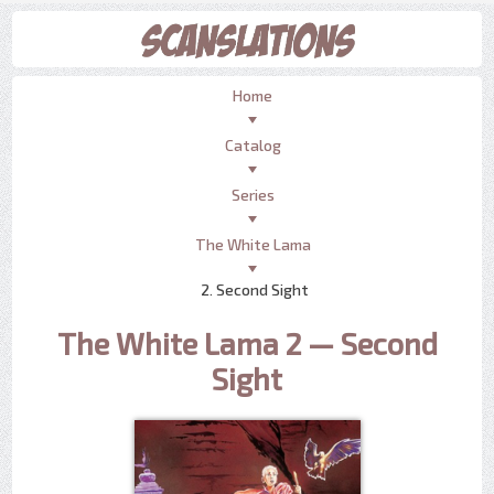
Home
Catalog
Series
The White Lama
2. Second Sight
The White Lama 2 — Second
Sight