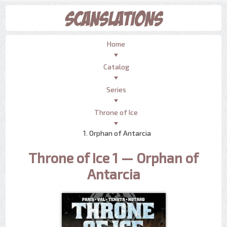
Home
Catalog
Series
Throne of Ice
1. Orphan of Antarcia
Throne of Ice 1 — Orphan of
Antarcia