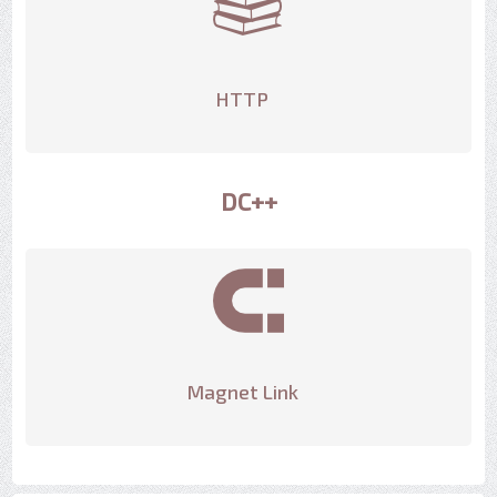
HTTP
DC++
Magnet Link