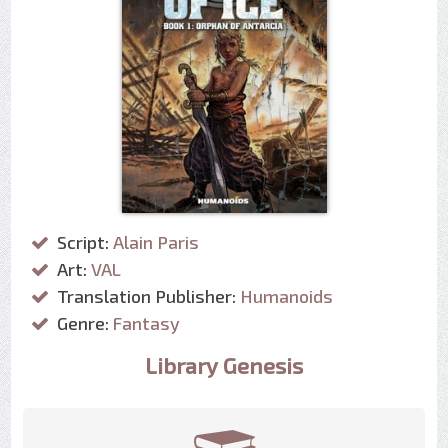
Script:
Alain Paris
Art:
VAL
Translation Publisher:
Humanoids
Genre:
Fantasy
Library Genesis