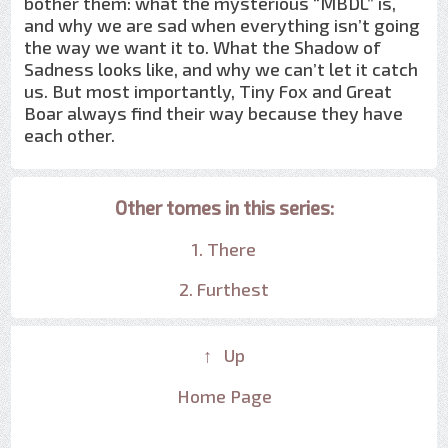
bother them: what the mysterious “MBDL” is,
and why we are sad when everything isn’t going
the way we want it to. What the Shadow of
Sadness looks like, and why we can’t let it catch
us. But most importantly, Tiny Fox and Great
Boar always find their way because they have
each other.
Other tomes in this series:
1. There
2. Furthest
↑ Up
Home Page