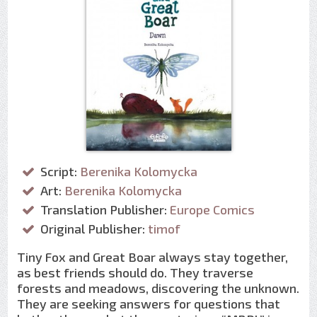
Script:
Berenika Kolomycka
Art:
Berenika Kolomycka
Translation Publisher:
Europe Comics
Original Publisher:
timof
Tiny Fox and Great Boar always stay together,
as best friends should do. They traverse
forests and meadows, discovering the unknown.
They are seeking answers for questions that