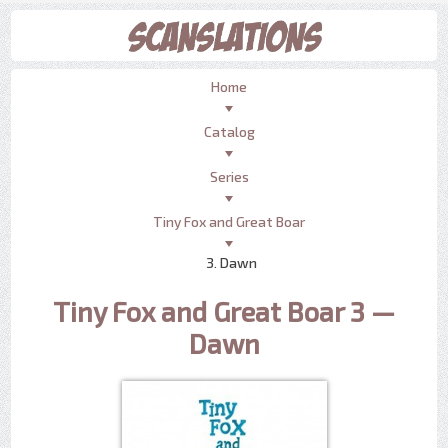
Home
Catalog
Series
Tiny Fox and Great Boar
3. Dawn
Tiny Fox and Great Boar 3 —
Dawn