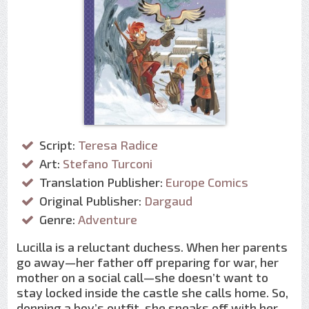
Script:
Teresa Radice
Art:
Stefano Turconi
Translation Publisher:
Europe Comics
Original Publisher:
Dargaud
Genre:
Adventure
Lucilla is a reluctant duchess. When her parents
go away—her father off preparing for war, her
mother on a social call—she doesn’t want to
stay locked inside the castle she calls home. So,
donning a boy’s outfit, she sneaks off with her