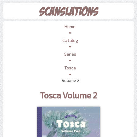
Home
Catalog
Series
Tosca
Volume 2
Tosca Volume 2