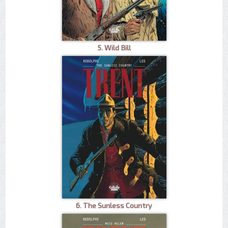
5. Wild Bill
6. The Sunless Country