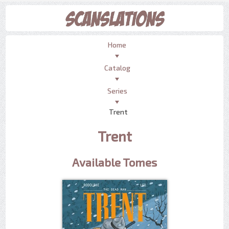
Home
Catalog
Series
Trent
Trent
Available Tomes