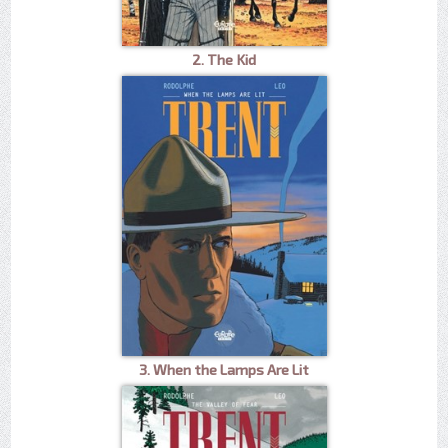
2. The Kid
3. When the Lamps Are Lit