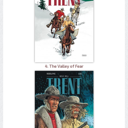
4. The Valley of Fear