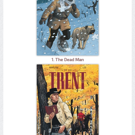
1. The Dead Man