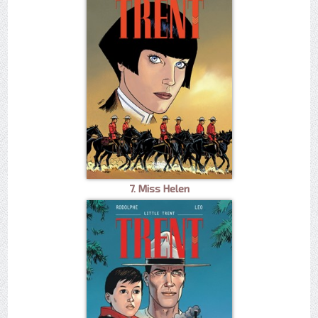
7. Miss Helen