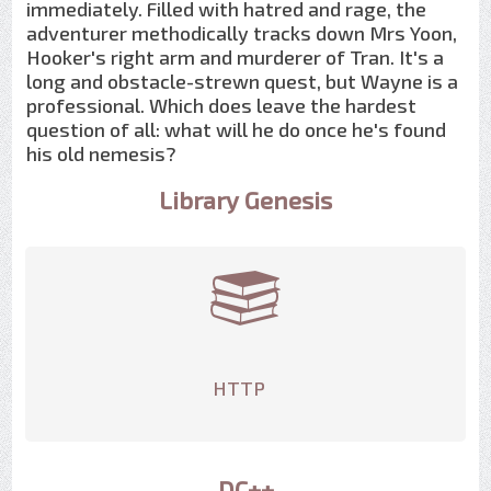
immediately. Filled with hatred and rage, the
adventurer methodically tracks down Mrs Yoon,
Hooker's right arm and murderer of Tran. It's a
long and obstacle-strewn quest, but Wayne is a
professional. Which does leave the hardest
question of all: what will he do once he's found
his old nemesis?
Library Genesis
HTTP
DC++