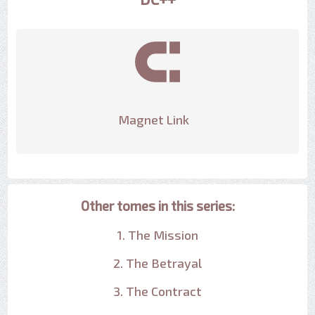
Magnet Link
Other tomes in this series:
1. The Mission
2. The Betrayal
3. The Contract