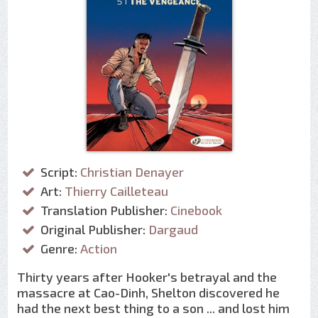
Script:
Christian Denayer
Art:
Thierry Cailleteau
Translation Publisher:
Cinebook
Original Publisher:
Dargaud
Genre:
Action
Thirty years after Hooker's betrayal and the
massacre at Cao-Dinh, Shelton discovered he
had the next best thing to a son ... and lost him