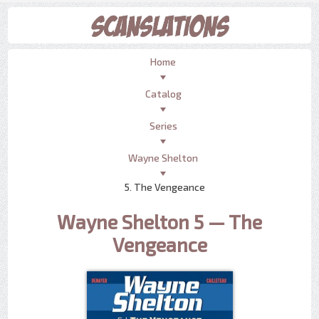
Home
Catalog
Series
Wayne Shelton
5. The Vengeance
Wayne Shelton 5 — The
Vengeance