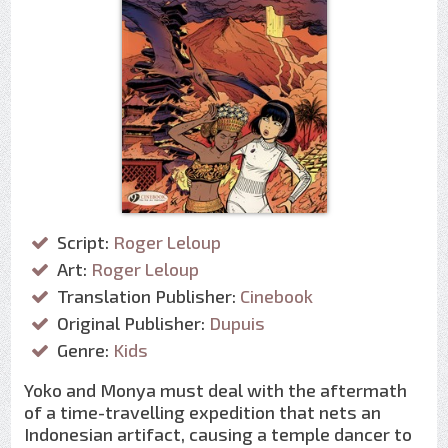
Script:
Roger Leloup
Art:
Roger Leloup
Translation Publisher:
Cinebook
Original Publisher:
Dupuis
Genre:
Kids
Yoko and Monya must deal with the aftermath
of a time-travelling expedition that nets an
Indonesian artifact, causing a temple dancer to