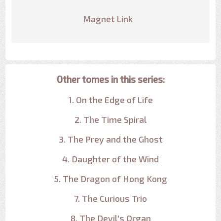
Magnet Link
Other tomes in this series:
1. On the Edge of Life
2. The Time Spiral
3. The Prey and the Ghost
4. Daughter of the Wind
5. The Dragon of Hong Kong
7. The Curious Trio
8. The Devil's Organ