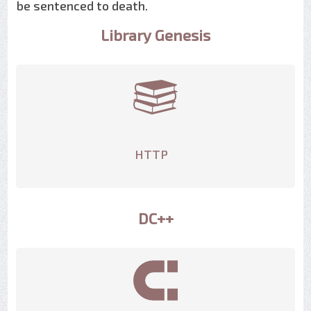
be sentenced to death.
Library Genesis
HTTP
DC++