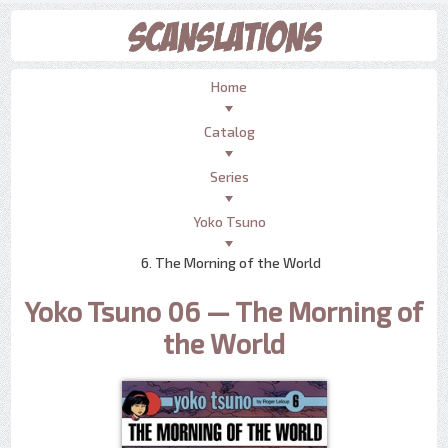
Home
Catalog
Series
Yoko Tsuno
6. The Morning of the World
Yoko Tsuno 06 — The Morning of
the World