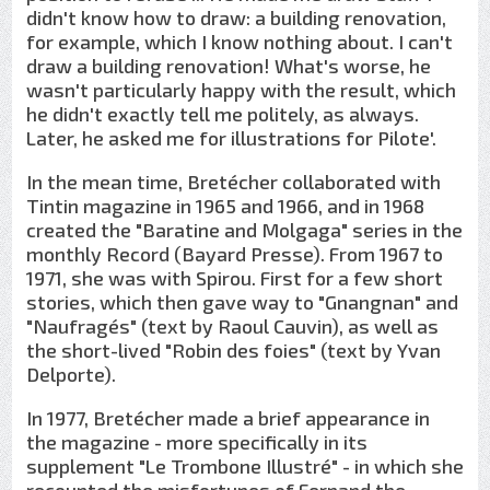
didn't know how to draw: a building renovation,
for example, which I know nothing about. I can't
draw a building renovation! What's worse, he
wasn't particularly happy with the result, which
he didn't exactly tell me politely, as always.
Later, he asked me for illustrations for Pilote'.
In the mean time, Bretécher collaborated with
Tintin magazine in 1965 and 1966, and in 1968
created the "Baratine and Molgaga" series in the
monthly Record (Bayard Presse). From 1967 to
1971, she was with Spirou. First for a few short
stories, which then gave way to "Gnangnan" and
"Naufragés" (text by Raoul Cauvin), as well as
the short-lived "Robin des foies" (text by Yvan
Delporte).
In 1977, Bretécher made a brief appearance in
the magazine - more specifically in its
supplement "Le Trombone Illustré" - in which she