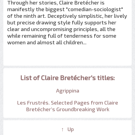
Through her stories, Claire Bretécher is
manifestly the biggest "comedian-sociologist"
of the ninth art. Deceptively simplistic, her lively
but precise drawing style fully supports her
clear and uncompromising principles, all the
while remaining full of tenderness for some
women and almost all children...
List of Claire Bretécher's titles:
Agrippina
Les Frustrés. Selected Pages from Claire
Bretécher’s Groundbreaking Work
↑ Up