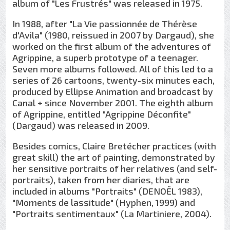
album of "Les Frustrés" was released in 1975.
In 1988, after "La Vie passionnée de Thérèse
d'Avila" (1980, reissued in 2007 by Dargaud), she
worked on the first album of the adventures of
Agrippine, a superb prototype of a teenager.
Seven more albums followed. All of this led to a
series of 26 cartoons, twenty-six minutes each,
produced by Ellipse Animation and broadcast by
Canal + since November 2001. The eighth album
of Agrippine, entitled "Agrippine Déconfite"
(Dargaud) was released in 2009.
Besides comics, Claire Bretécher practices (with
great skill) the art of painting, demonstrated by
her sensitive portraits of her relatives (and self-
portraits), taken from her diaries, that are
included in albums "Portraits" (DENOËL 1983),
"Moments de lassitude" (Hyphen, 1999) and
"Portraits sentimentaux" (La Martiniere, 2004).