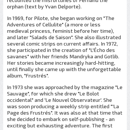
recounted the misfortunes of Fernand the
orphan (text by Yvan Delporte).
In 1969, for Pilote, she began working on "The
Adventures of Cellulite" (a more or less
medieval princess, feminist before her time),
and later "Salads de Saison". She also illustrated
several comic strips on current affairs. In 1972,
she participated in the creation of "L'Écho des
savanes" with her friends Mandryka and Gotlib.
Her stories became increasingly hard-hitting,
until finally she came up with the unforgettable
album, "Frustrés".
In 1973 she was approached by the magazine "Le
Sauvage", for which she drew "Le Bolot
occidental" and 'Le Nouvel Observateur'. She
was soon producing a weekly strip entitled "'La
Page des Frustrés". It was also at that time that
she decided to embark on self-publishing - an
exciting but exhausting adventure. The first