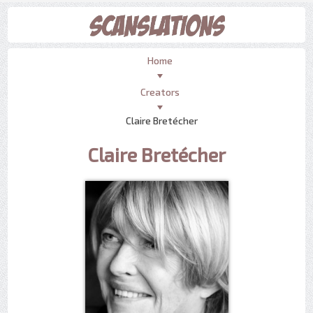
Home
Creators
Claire Bretécher
Claire Bretécher