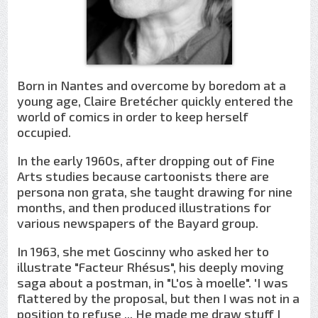
Born in Nantes and overcome by boredom at a
young age, Claire Bretécher quickly entered the
world of comics in order to keep herself
occupied.
In the early 1960s, after dropping out of Fine
Arts studies because cartoonists there are
persona non grata, she taught drawing for nine
months, and then produced illustrations for
various newspapers of the Bayard group.
In 1963, she met Goscinny who asked her to
illustrate "Facteur Rhésus", his deeply moving
saga about a postman, in "L'os à moelle". 'I was
flattered by the proposal, but then I was not in a
position to refuse ... He made me draw stuff I