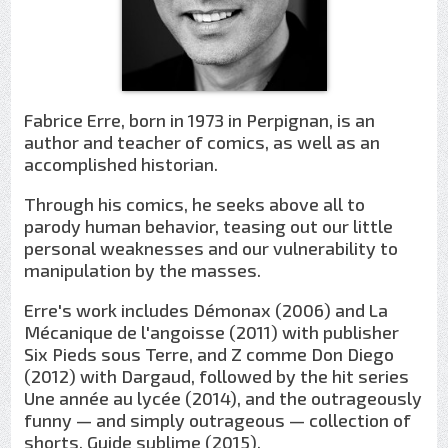
Fabrice Erre, born in 1973 in Perpignan, is an
author and teacher of comics, as well as an
accomplished historian.
Through his comics, he seeks above all to
parody human behavior, teasing out our little
personal weaknesses and our vulnerability to
manipulation by the masses.
Erre's work includes Démonax (2006) and La
Mécanique de l'angoisse (2011) with publisher
Six Pieds sous Terre, and Z comme Don Diego
(2012) with Dargaud, followed by the hit series
Une année au lycée (2014), and the outrageously
funny — and simply outrageous — collection of
shorts, Guide sublime (2015).