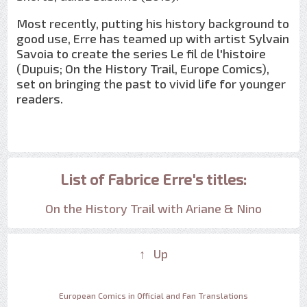
Most recently, putting his history background to
good use, Erre has teamed up with artist Sylvain
Savoia to create the series Le fil de l'histoire
(Dupuis; On the History Trail, Europe Comics),
set on bringing the past to vivid life for younger
readers.
List of Fabrice Erre's titles:
On the History Trail with Ariane & Nino
↑ Up
European Comics in Official and Fan Translations