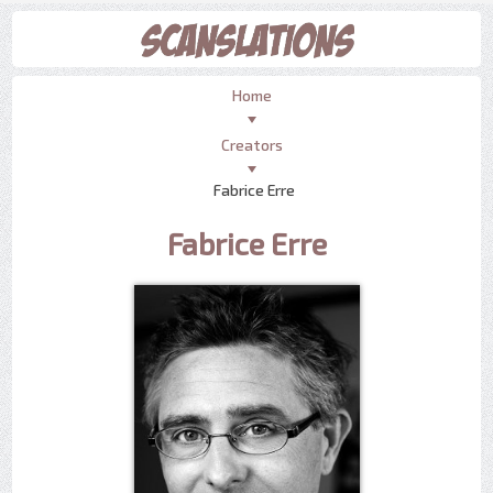
Home
Creators
Fabrice Erre
Fabrice Erre