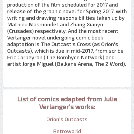
production of the film scheduled for 2017 and
release of the graphic novel for Spring 2017, with
writing and drawing responsibilities taken up by
Mathieu Masmondet and Zhang Xiaoyu
(Crusades) respectively. And the most recent
Verlanger novel undergoing comic book
adaptation is The Outcast's Cross (as Orion's
Outcasts), which is due in mid-2017, from scribe
Eric Corbeyran (The Bombyce Network) and
artist Jorge Miguel (Balkans Arena, The Z Word).
List of comics adapted from Julia
Verlanger's works:
Orion’s Outcasts
Retroworld