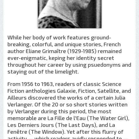
While her body of work features ground-
breaking, colorful, and unique stories, French
author Eliane Grimaître (1929-1985) remained
ever-enigmatic, keping her identity secret
throughout her career by using psuedonyms and
staying out of the limelight.
From 1956 to 1963, readers of classic Science
Fiction anthologies Galaxie, Fiction, Satellite, and
Ailleurs discovered the works of a certain Julia
Verlanger. Of the 20 or so short stories written
by Verlanger during this period, the most
memorable are La Fille de l'Eau (The Water Girl),
Les Derniers Jours (The Last Days), and La
Fenêtre (The Window). Yet after this flurry of
activity — which readers avidly responded to —,