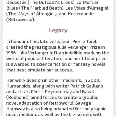
Décastés (The Outcast's Cross), La Mort en
Billes (The Marbled Death), Les Voies d'Almagiel
(The Ways of Almagiel), and Horlemonde
(Retroworld).
Legacy
In honour of his late wife, Jean-Pierre Tâïeb
created the prestigious Julia Verlanger Prize in
1986. Julia Verlanger left an indelible mark on the
world of popular literature, and her titular prize
is awarded to science fiction or fantasy novels
that best emulate her success.
Her work lives on in other mediums. In 2008,
Humanoids, along with writer Patrick Galliano
and artists Cédric Peyravernay and Bazal
(Redhand) joined forces to create a graphic
novel adaptation of Retroworld. Savage
Highway is also being adapated for the graphic
novel medium, as well as the big screen, with