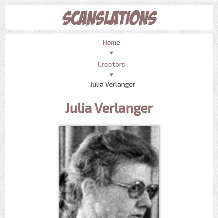
Home
Creators
Julia Verlanger
Julia Verlanger