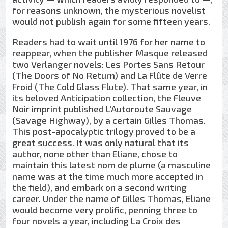
for reasons unknown, the mysterious novelist
would not publish again for some fifteen years.
Readers had to wait until 1976 for her name to
reappear, when the publisher Masque released
two Verlanger novels: Les Portes Sans Retour
(The Doors of No Return) and La Flûte de Verre
Froid (The Cold Glass Flute). That same year, in
its beloved Anticipation collection, the Fleuve
Noir imprint published L'Autoroute Sauvage
(Savage Highway), by a certain Gilles Thomas.
This post-apocalyptic trilogy proved to be a
great success. It was only natural that its
author, none other than Eliane, chose to
maintain this latest nom de plume (a masculine
name was at the time much more accepted in
the field), and embark on a second writing
career. Under the name of Gilles Thomas, Eliane
would become very prolific, penning three to
four novels a year, including La Croix des