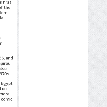
 first
of the
,Jem,
le
n
s
wn
66, and
Spirou
also
1970s.
t Egypt.
d on
 more
e comic