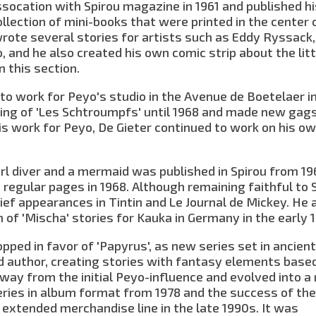
socation with Spirou magazine in 1961 and published his
ollection of mini-books that were printed in the center 
rote several stories for artists such as Eddy Ryssack
o, and he also created his own comic strip about the litt
n this section.
to work for Peyo's studio in the Avenue de Boetelaer i
nking of 'Les Schtroumpfs' until 1968 and made new gag
his work for Peyo, De Gieter continued to work on his o
arl diver and a mermaid was published in Spirou from 19
 regular pages in 1968. Although remaining faithful to 
rief appearances in Tintin and Le Journal de Mickey. He 
 of 'Mischa' stories for Kauka in Germany in the early 
opped in favor of 'Papyrus', as new series set in ancien
nd author, creating stories with fantasy elements base
way from the initial Peyo-influence and evolved into a
series in album format from 1978 and the success of th
 extended merchandise line in the late 1990s. It was