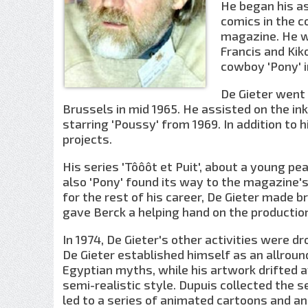
He began his as
comics in the c
magazine. He w
Francis and Kik
cowboy 'Pony' i
De Gieter went 
Brussels in mid 1965. He assisted on the i
starring 'Poussy' from 1969. In addition to 
projects.
His series 'Tôôôt et Puit', about a young pe
also 'Pony' found its way to the magazine's
for the rest of his career, De Gieter made b
gave Berck a helping hand on the production
In 1974, De Gieter's other activities were dr
De Gieter established himself as an allrou
Egyptian myths, while his artwork drifted a
semi-realistic style. Dupuis collected the 
led to a series of animated cartoons and an