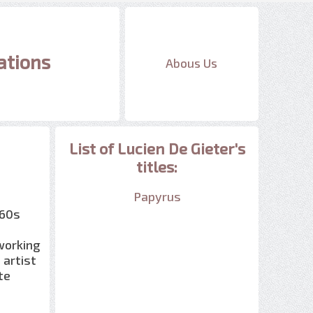
ations
Abous Us
List of Lucien De Gieter's
titles:
Papyrus
960s
 working
 artist
te