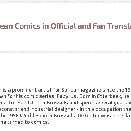
ean Comics in Official and Fan Transl
r is a prominent artist for Spirou magazine since the 1
wn for his comic series 'Papyrus'. Born in Etterbeek, he
Institut Saint-Luc in Brussels and spent several years
ecorator and industrial designer - in this occupation the
 the 1958 World Expo in Brussels. De Gieter was in his la
he turned to comics.