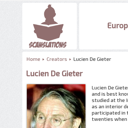
Europ
Home
Creators
Lucien De Gieter
Lucien De Gieter
Lucien De Giete
and is best kno
studied at the 
as an interior d
participated in
twenties when 