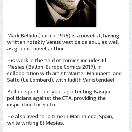
Mark Bellido (born in 1975) is a novelist, having
written notably Venus vestida de azul, as well
as graphic novel author.
His work in the field of comics includes El
Mesías (Ballon, Europe Comics 2017), in
collaboration with artist Wauter Mannaert, and
Salto (Le Lombard), with Judith Vanistendael.
Bellido spent four years protecting Basque
politicians against the ETA, providing the
inspiration for Salto.
He also lived for a time in Marinaleda, Spain,
while writing El Mesías.