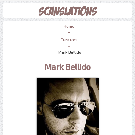
Home
Creators
Mark Bellido
Mark Bellido