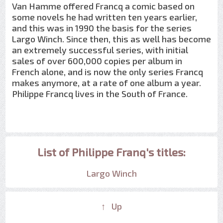
Van Hamme offered Francq a comic based on
some novels he had written ten years earlier,
and this was in 1990 the basis for the series
Largo Winch. Since then, this as well has become
an extremely successful series, with initial
sales of over 600,000 copies per album in
French alone, and is now the only series Francq
makes anymore, at a rate of one album a year.
Philippe Francq lives in the South of France.
List of Philippe Franq's titles:
Largo Winch
↑ Up