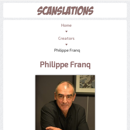
Home
Creators
Philippe Franq
Philippe Franq