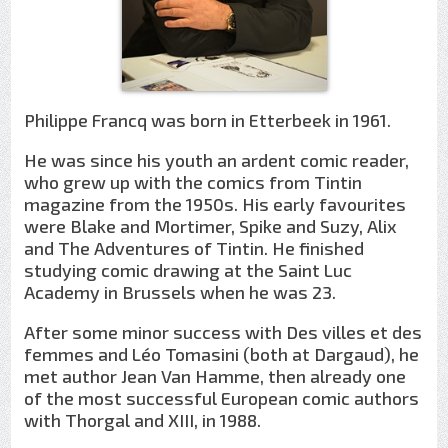
Philippe Francq was born in Etterbeek in 1961.
He was since his youth an ardent comic reader,
who grew up with the comics from Tintin
magazine from the 1950s. His early favourites
were Blake and Mortimer, Spike and Suzy, Alix
and The Adventures of Tintin. He finished
studying comic drawing at the Saint Luc
Academy in Brussels when he was 23.
After some minor success with Des villes et des
femmes and Léo Tomasini (both at Dargaud), he
met author Jean Van Hamme, then already one
of the most successful European comic authors
with Thorgal and XIII, in 1988.