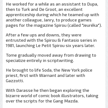
He worked for a while as an assistant to Dupa,
then to Turk and De Groot, an excellent
apprenticeship during which he teamed up with
another colleague, Janry, to produce games
pages for the magazine Spirou (called "Jeuréka").
After a few ups and downs, they were
entrusted with the Spirou & Fantasio series in
1981, launching Le Petit Spirou six years later.
Tome gradually moved away from drawing to
specialize entirely in scriptwriting.
He brought to life Soda, the New York police
priest, first with Warnant and later with
Gazzotti.
With Darasse he then began exploring the
bizarre world of comic book illustrators, taking
over the scripts for the Gang Mazda.