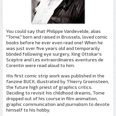
You could say that Philippe Vandevelde, alias
"Tome," born and raised in Brussels, loved comic
books before he ever even read one! When he
was just over five years old and temporarily
blinded following eye surgery, King Ottokar's
Sceptre and Les extraordinaires aventures de
Corentin were read aloud to him.
His first comic strip work was published in the
fanzine BUCK, illustrated by Thierry Groensteen,
the future high priest of graphics critics.
Deciding to revisit his childhood dreams, Tome
dropped out of his course in film animation,
graphic communication and journalism to devote
himself to his hobby.