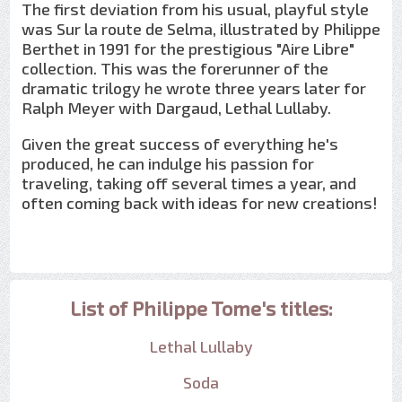
The first deviation from his usual, playful style
was Sur la route de Selma, illustrated by Philippe
Berthet in 1991 for the prestigious "Aire Libre"
collection. This was the forerunner of the
dramatic trilogy he wrote three years later for
Ralph Meyer with Dargaud, Lethal Lullaby.
Given the great success of everything he's
produced, he can indulge his passion for
traveling, taking off several times a year, and
often coming back with ideas for new creations!
List of Philippe Tome's titles:
Lethal Lullaby
Soda