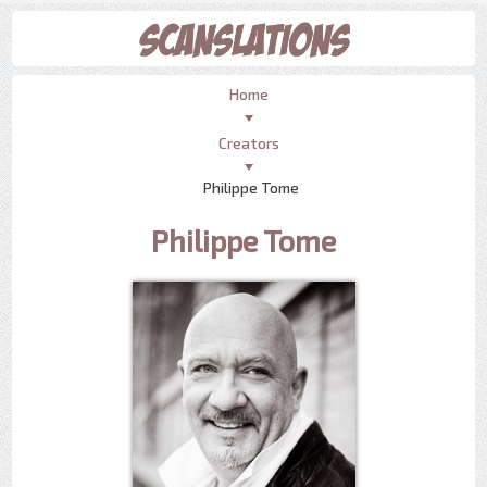
Home
Creators
Philippe Tome
Philippe Tome