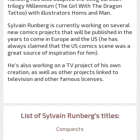
trilogy Millennium (The Girl With The Dragon
Tattoo) with illustrators Homs and Man.
Sylvain Runberg is currently working on several
new comics projects that will be published in the
years to come in Europe and the US (he has
always claimed that the US comics scene was a
great source of inspiration for him).
He’s also working on a TV project of his own
creation, as well as other projects linked to
television and other famous licenses.
List of Sylvain Runberg's titles:
Conquests