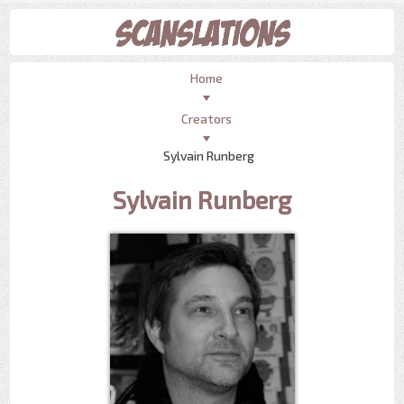
Home
Creators
Sylvain Runberg
Sylvain Runberg