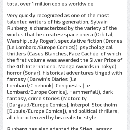
total over 1 million copies worldwide.
Very quickly recognized as one of the most
talented writers of his generation, Sylvain
Runberg is characterized by the variety of the
worlds that he creates: space opera (Orbital,
Warship Jolly Roger), speculative fiction (Drones
[Le Lombard/Europe Comics]), psychological
thrillers (Cases Blanches, Face Cachée, of which
the first volume was awarded the Silver Prize of
the 4th International Manga Awards in Tokyo),
horror (Sonar), historical adventures tinged with
fantasy (Darwin’s Diaries [Le
Lombard/Cinebook], Conquests [Le
Lombard/Europe Comics], Hammerfall), dark
fantasy, crime stories (Motorcity
[Dargaud/Europe Comics], Interpol: Stockholm
[Dupuis/Europe Comics]), and political thrillers,
all characterized by his realistic style.
Runberg has also adapted the Stieg Larsson