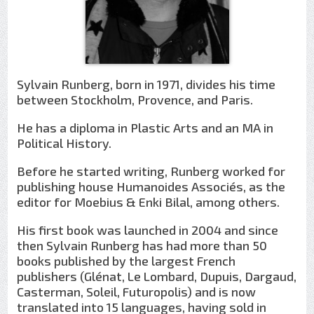
Sylvain Runberg, born in 1971, divides his time
between Stockholm, Provence, and Paris.
He has a diploma in Plastic Arts and an MA in
Political History.
Before he started writing, Runberg worked for
publishing house Humanoides Associés, as the
editor for Moebius & Enki Bilal, among others.
His first book was launched in 2004 and since
then Sylvain Runberg has had more than 50
books published by the largest French
publishers (Glénat, Le Lombard, Dupuis, Dargaud,
Casterman, Soleil, Futuropolis) and is now
translated into 15 languages, having sold in