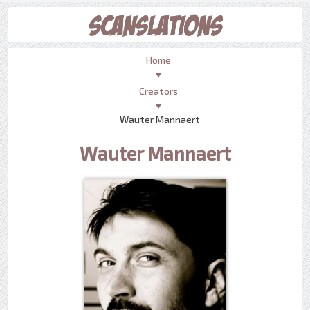
Home
Creators
Wauter Mannaert
Wauter Mannaert