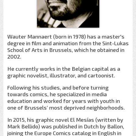
Wauter Mannaert (born in 1978) has a master's
degree in film and animation from the Sint-Lukas
School of Arts in Brussels, which he obtained in
2002.
He currently works in the Belgian capital as a
graphic novelist, illustrator, and cartoonist.
Following his studies, and before turning
towards comics, he specialized in media
education and worked for years with youth in
one of Brussels’ most deprived neighborhoods.
In 2015, his graphic novel El Mesías (written by
Mark Bellido) was published in Dutch by Ballon,
joining the Europe Comics catalog in English in