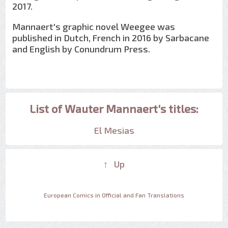
2017.
Mannaert's graphic novel Weegee was
published in Dutch, French in 2016 by Sarbacane
and English by Conundrum Press.
List of Wauter Mannaert's titles:
El Mesias
↑ Up
European Comics in Official and Fan Translations