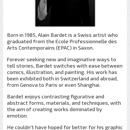
Born in 1985, Alain Bardet is a Swiss artist who
graduated from the Ecole Professionnelle des
Arts Contemporains (EPAC) in Saxon.
Forever seeking new and imaginative ways to
tell stories, Bardet switches with ease between
comics, illustration, and painting. His work has
been exhibited both in Switzerland and abroad,
from Genova to Paris or even Shanghai.
Bardet enjoys contrasting figurative and
abstract forms, materials, and techniques, with
the aim of creating works dominated by
emotion.
He couldn't have hoped for better for his graphic