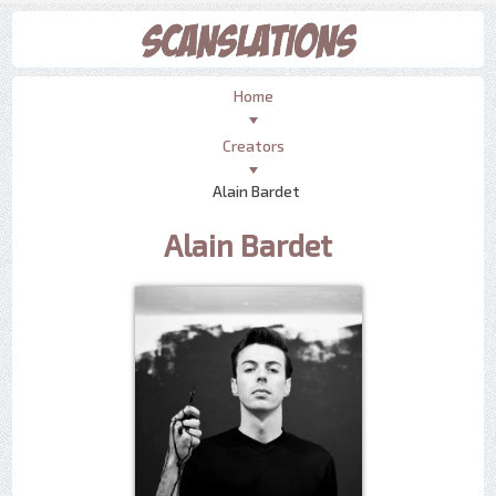
Home
Creators
Alain Bardet
Alain Bardet