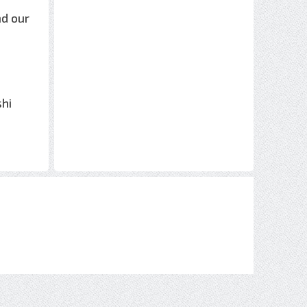
nd our
shi