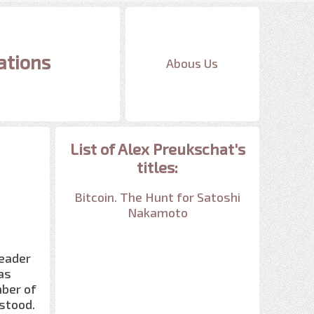
ations
Abous Us
List of Alex Preukschat's
titles:
Bitcoin. The Hunt for Satoshi
Nakamoto
reader
as
ber of
rstood.