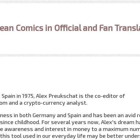
ean Comics in Official and Fan Transl
 Spain in 1975, Alex Preukschat is the co-editor of
om and a crypto-currency analyst.
iness in both Germany and Spain and has been an avid 
since childhood. For several years now, Alex's dream h
e awareness and interest in money to a maximum num
 this tool used in our everyday life may be better unde