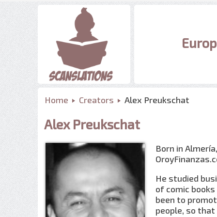
Europ
Home
Creators
Alex Preukschat
Alex Preukschat
Born in Almería,
OroyFinanzas.c
He studied bus
of comic books 
been to promot
people, so that