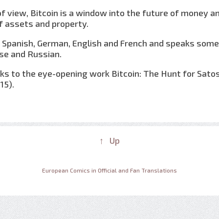
of view, Bitcoin is a window into the future of money a
assets and property.
in Spanish, German, English and French and speaks some
se and Russian.
s to the eye-opening work Bitcoin: The Hunt for Sato
15).
↑ Up
European Comics in Official and Fan Translations