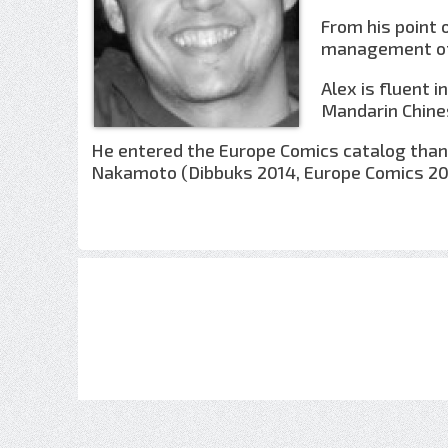
From his point 
management of 
Alex is fluent 
Mandarin Chine
He entered the Europe Comics catalog thank
Nakamoto (Dibbuks 2014, Europe Comics 20