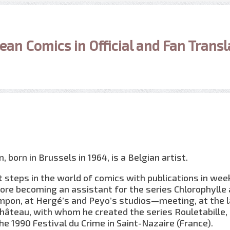
ean Comics in Official and Fan Transl
 born in Brussels in 1964, is a Belgian artist.
st steps in the world of comics with publications in wee
ore becoming an assistant for the series Chlorophylle
pon, at Hergé’s and Peyo’s studios—meeting, at the l
hâteau, with whom he created the series Rouletabille,
he 1990 Festival du Crime in Saint-Nazaire (France).