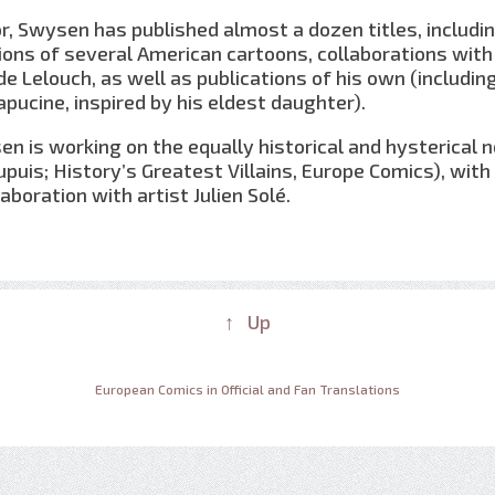
tor, Swysen has published almost a dozen titles, includi
ons of several American cartoons, collaborations with
e Lelouch, as well as publications of his own (includin
pucine, inspired by his eldest daughter).
en is working on the equally historical and hysterical 
upuis; History’s Greatest Villains, Europe Comics), with
aboration with artist Julien Solé.
↑ Up
European Comics in Official and Fan Translations