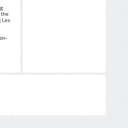
ng
 the
g Les
non-