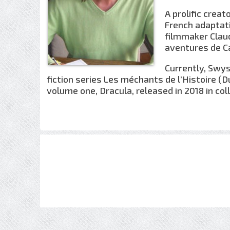
A prolific crea
French adaptati
filmmaker Claud
aventures de Ca
Currently, Swys
fiction series Les méchants de l’Histoire (D
volume one, Dracula, released in 2018 in coll