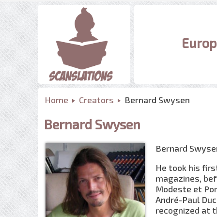
Europ
Home
Creators
Bernard Swysen
Bernard Swysen
Bernard Swysen,
He took his fir
magazines, bef
Modeste et Pom
André-Paul Duc
recognized at t