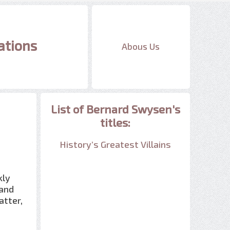
ations
Abous Us
List of Bernard Swysen's
titles:
History’s Greatest Villains
kly
 and
atter,