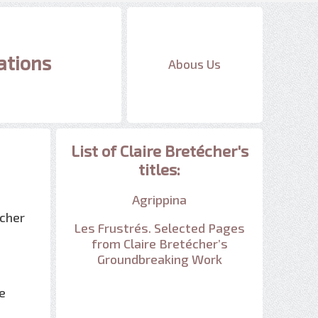
ations
Abous Us
List of Claire Bretécher's
titles:
Agrippina
écher
Les Frustrés. Selected Pages
from Claire Bretécher’s
Groundbreaking Work
e