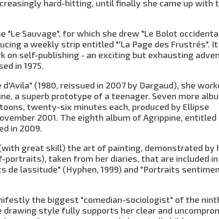
reasingly hard-hitting, until finally she came up with 
 "Le Sauvage", for which she drew "Le Bolot occidenta
cing a weekly strip entitled "'La Page des Frustrés". I
k on self-publishing - an exciting but exhausting adven
ed in 1975.
e d'Avila" (1980, reissued in 2007 by Dargaud), she wor
pine, a superb prototype of a teenager. Seven more alb
cartoons, twenty-six minutes each, produced by Ellipse
ovember 2001. The eighth album of Agrippine, entitled
ed in 2009.
with great skill) the art of painting, demonstrated by 
f-portraits), taken from her diaries, that are included in
s de lassitude" (Hyphen, 1999) and "Portraits sentime
nifestly the biggest "comedian-sociologist" of the ninth
ise drawing style fully supports her clear and uncompro