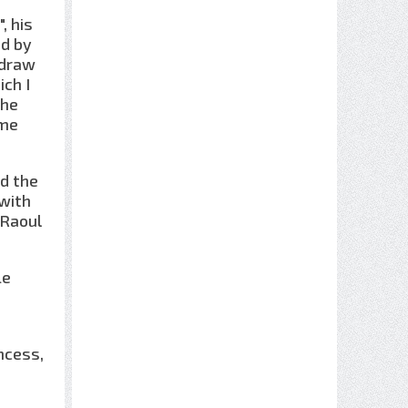
, his
ed by
 draw
ich I
 he
 me
ed the
 with
 Raoul
Le
ncess,