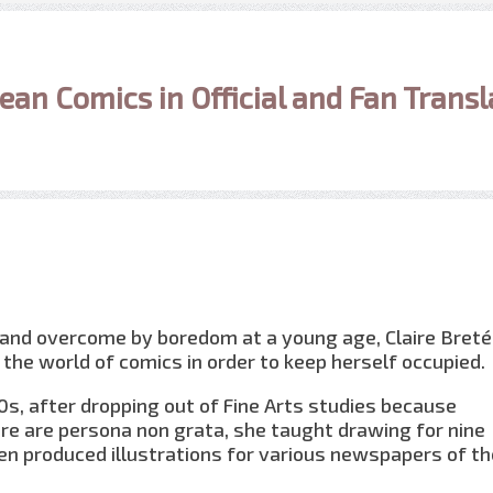
ean Comics in Official and Fan Transl
 and overcome by boredom at a young age, Claire Bret
 the world of comics in order to keep herself occupied.
60s, after dropping out of Fine Arts studies because
re are persona non grata, she taught drawing for nine
n produced illustrations for various newspapers of th