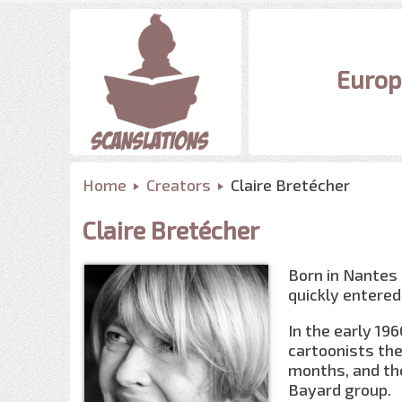
Europ
Home
Creators
Claire Bretécher
Claire Bretécher
Born in Nantes
quickly entered
In the early 19
cartoonists the
months, and the
Bayard group.