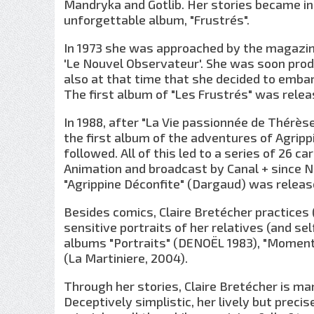
Mandryka and Gotlib. Her stories became inc
unforgettable album, "Frustrés".
In 1973 she was approached by the magazine
'Le Nouvel Observateur'. She was soon produ
also at that time that she decided to embar
The first album of "Les Frustrés" was releas
In 1988, after "La Vie passionnée de Thérès
the first album of the adventures of Agrip
followed. All of this led to a series of 26 
Animation and broadcast by Canal + since N
"Agrippine Déconfite" (Dargaud) was releas
Besides comics, Claire Bretécher practices (
sensitive portraits of her relatives (and sel
albums "Portraits" (DENOËL 1983), "Moment
(La Martiniere, 2004).
Through her stories, Claire Bretécher is ma
Deceptively simplistic, her lively but prec