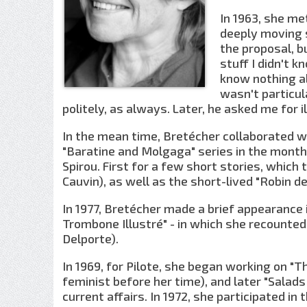
In 1963, she me
deeply moving s
the proposal, b
stuff I didn't 
know nothing ab
wasn't particul
politely, as always. Later, he asked me for il
In the mean time, Bretécher collaborated wi
"Baratine and Molgaga" series in the month
Spirou. First for a few short stories, whic
Cauvin), as well as the short-lived "Robin d
In 1977, Bretécher made a brief appearance 
Trombone Illustré" - in which she recounte
Delporte).
In 1969, for Pilote, she began working on "T
feminist before her time), and later "Salads
current affairs. In 1972, she participated in