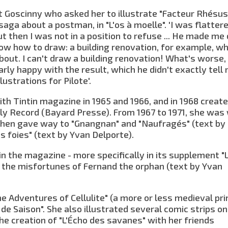
t Goscinny who asked her to illustrate "Facteur Rhésus"
aga about a postman, in "L'os à moelle". 'I was flatter
ut then I was not in a position to refuse ... He made me
know how to draw: a building renovation, for example, wh
out. I can't draw a building renovation! What's worse,
arly happy with the result, which he didn't exactly tell
lustrations for Pilote'.
th Tintin magazine in 1965 and 1966, and in 1968 creat
ly Record (Bayard Presse). From 1967 to 1971, she was
h then gave way to "Gnangnan" and "Naufragés" (text by
es foies" (text by Yvan Delporte).
in the magazine - more specifically in its supplement "
d the misfortunes of Fernand the orphan (text by Yvan
he Adventures of Cellulite" (a more or less medieval pri
 de Saison". She also illustrated several comic strips on
 the creation of "L'Écho des savanes" with her friends