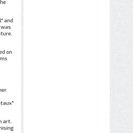
the
l" and
t was
ture.
ked on
ums
her
ntaux"
 art.
mising