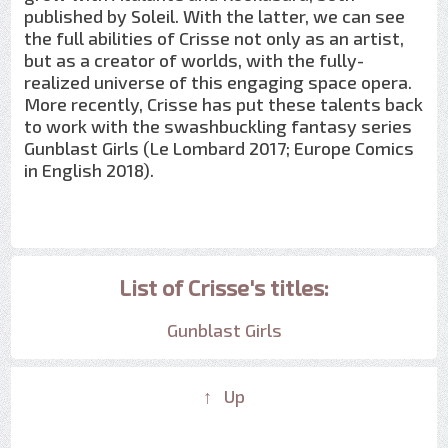
published by Soleil. With the latter, we can see
the full abilities of Crisse not only as an artist,
but as a creator of worlds, with the fully-
realized universe of this engaging space opera.
More recently, Crisse has put these talents back
to work with the swashbuckling fantasy series
Gunblast Girls (Le Lombard 2017; Europe Comics
in English 2018).
List of Crisse's titles:
Gunblast Girls
↑ Up