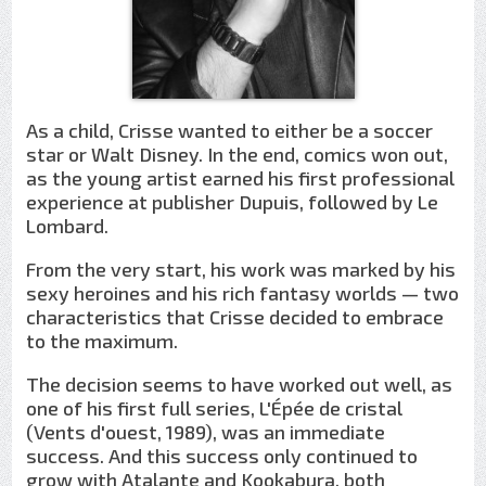
As a child, Crisse wanted to either be a soccer
star or Walt Disney. In the end, comics won out,
as the young artist earned his first professional
experience at publisher Dupuis, followed by Le
Lombard.
From the very start, his work was marked by his
sexy heroines and his rich fantasy worlds — two
characteristics that Crisse decided to embrace
to the maximum.
The decision seems to have worked out well, as
one of his first full series, L'Épée de cristal
(Vents d'ouest, 1989), was an immediate
success. And this success only continued to
grow with Atalante and Kookabura, both