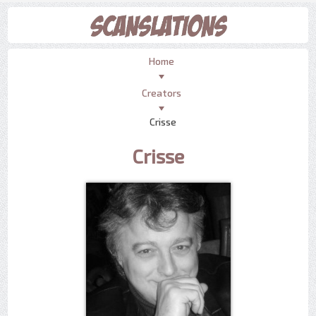
Home
Creators
Crisse
Crisse