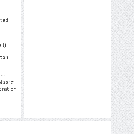
ated
il).
lton
and
elberg
boration