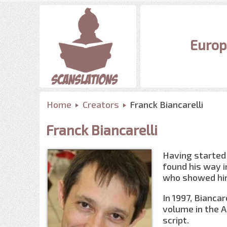
Europ
Home
Creators
Franck Biancarelli
Franck Biancarelli
Having started 
found his way i
who showed him
In 1997, Biancar
volume in the A
script.