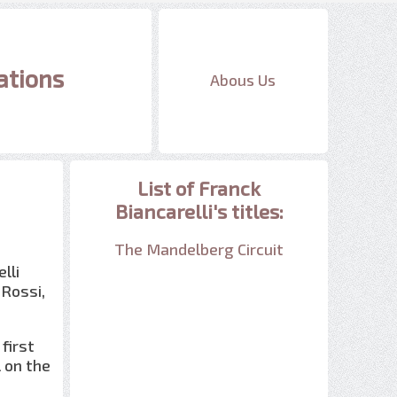
ations
Abous Us
List of Franck
Biancarelli's titles:
The Mandelberg Circuit
lli
 Rossi,
 first
l on the