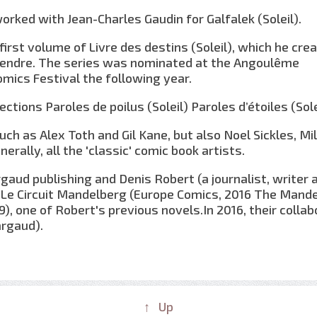
worked with Jean-Charles Gaudin for Galfalek (Soleil).
irst volume of Livre des destins (Soleil), which he cre
Tendre. The series was nominated at the Angoulême
omics Festival the following year.
ctions Paroles de poilus (Soleil) Paroles d’étoiles (Sole
ch as Alex Toth and Gil Kane, but also Noel Sickles, Mi
rally, all the 'classic' comic book artists.
aud publishing and Denis Robert (a journalist, writer 
on Le Circuit Mandelberg (Europe Comics, 2016 The Mand
09), one of Robert's previous novels.In 2016, their colla
argaud).
↑ Up