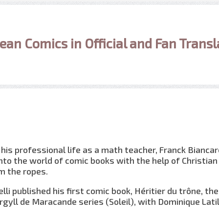
ean Comics in Official and Fan Transl
his professional life as a math teacher, Franck Biancare
nto the world of comic books with the help of Christian
 the ropes.
elli published his first comic book, Héritier du trône, the
rgyll de Maracande series (Soleil), with Dominique Lati