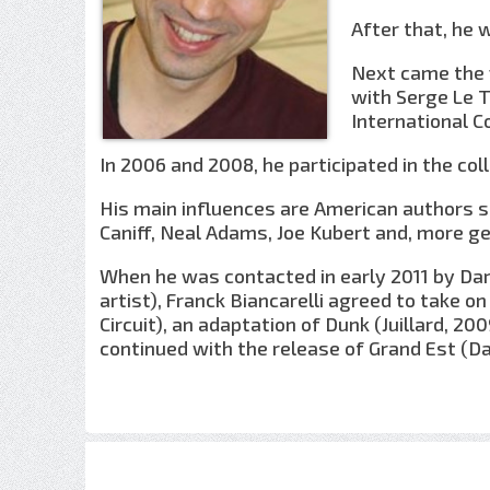
After that, he 
Next came the f
with Serge Le 
International C
In 2006 and 2008, he participated in the colle
His main influences are American authors su
Caniff, Neal Adams, Joe Kubert and, more gene
When he was contacted in early 2011 by Darg
artist), Franck Biancarelli agreed to take 
Circuit), an adaptation of Dunk (Juillard, 20
continued with the release of Grand Est (D