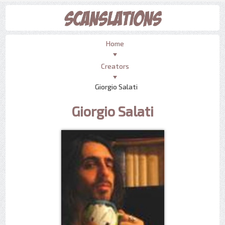
Home
Creators
Giorgio Salati
Giorgio Salati