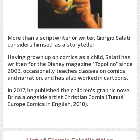
More than a scriptwriter or writer, Giorgio Salati
considers himself as a storyteller.
Having grown up on comics as a child, Salati has
written for the Disney magazine "Topolino" since
2003, occasionally teaches classes on comics
and narration, and has also worked in cartoons.
In 2017, he published the children's graphic novel
Brina alongside artist Christian Cornia (Tunué;
Europe Comics in English, 2018).