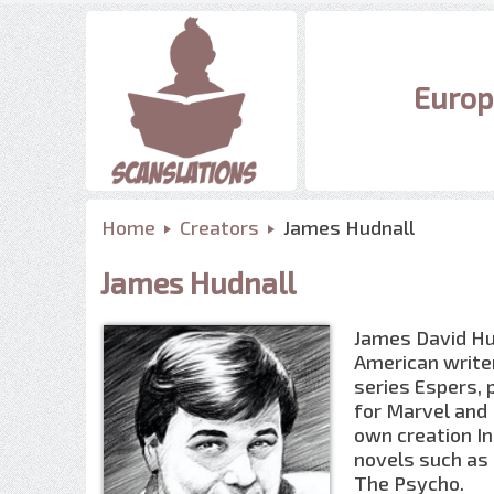
Europ
Home
Creators
James Hudnall
James Hudnall
James David Hudn
American writer
series Espers, 
for Marvel and D
own creation In
novels such as 
The Psycho.