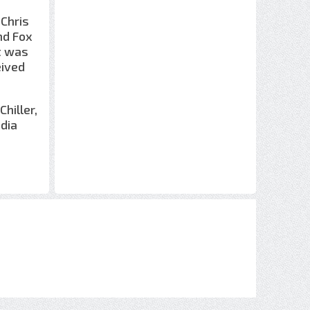
 Chris
nd Fox
t was
eived
hiller,
dia