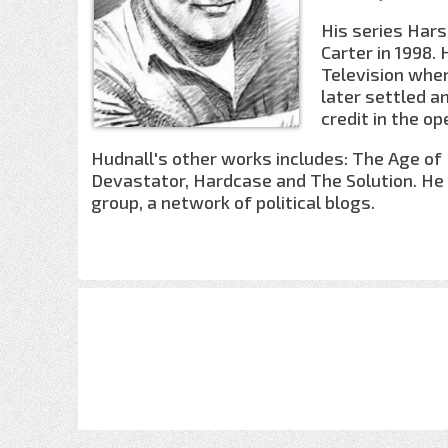
His series Hars
Carter in 1998.
Television when
later settled a
credit in the op
Hudnall's other works includes: The Age of 
Devastator, Hardcase and The Solution. He 
group, a network of political blogs.