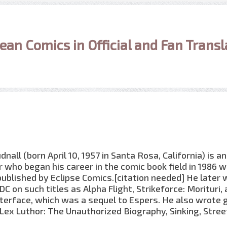
ean Comics in Official and Fan Transl
all (born April 10, 1957 in Santa Rosa, California) is an
 who began his career in the comic book field in 1986 w
published by Eclipse Comics.[citation needed] He later
C on such titles as Alpha Flight, Strikeforce: Morituri, 
terface, which was a sequel to Espers. He also wrote 
Lex Luthor: The Unauthorized Biography, Sinking, Stree