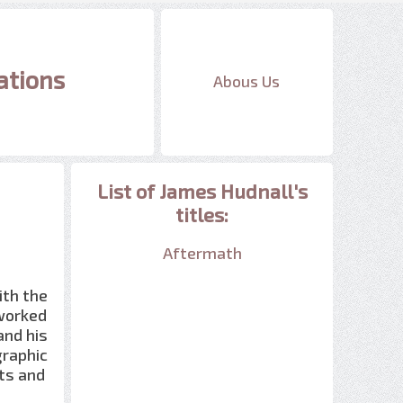
ations
Abous Us
List of James Hudnall's
titles:
Aftermath
ith the
 worked
and his
graphic
ts and