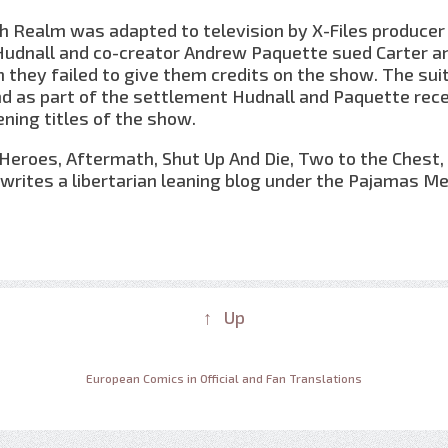
h Realm was adapted to television by X-Files producer
 Hudnall and co-creator Andrew Paquette sued Carter a
 they failed to give them credits on the show. The sui
nd as part of the settlement Hudnall and Paquette rec
ening titles of the show.
Heroes, Aftermath, Shut Up And Die, Two to the Chest, C
writes a libertarian leaning blog under the Pajamas Me
↑ Up
European Comics in Official and Fan Translations