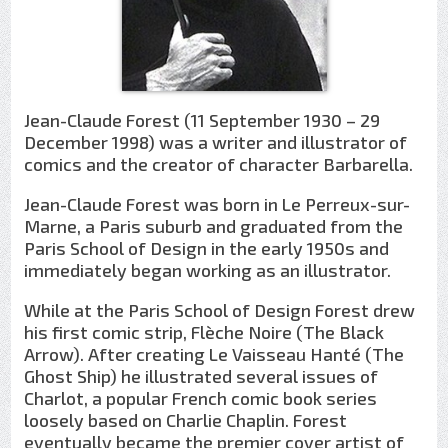
Jean-Claude Forest (11 September 1930 – 29
December 1998) was a writer and illustrator of
comics and the creator of character Barbarella.
Jean-Claude Forest was born in Le Perreux-sur-
Marne, a Paris suburb and graduated from the
Paris School of Design in the early 1950s and
immediately began working as an illustrator.
While at the Paris School of Design Forest drew
his first comic strip, Flèche Noire (The Black
Arrow). After creating Le Vaisseau Hanté (The
Ghost Ship) he illustrated several issues of
Charlot, a popular French comic book series
loosely based on Charlie Chaplin. Forest
eventually became the premier cover artist of