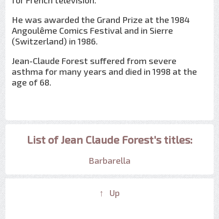
for French television.
He was awarded the Grand Prize at the 1984
Angoulême Comics Festival and in Sierre
(Switzerland) in 1986.
Jean-Claude Forest suffered from severe
asthma for many years and died in 1998 at the
age of 68.
List of Jean Claude Forest's titles:
Barbarella
↑ Up