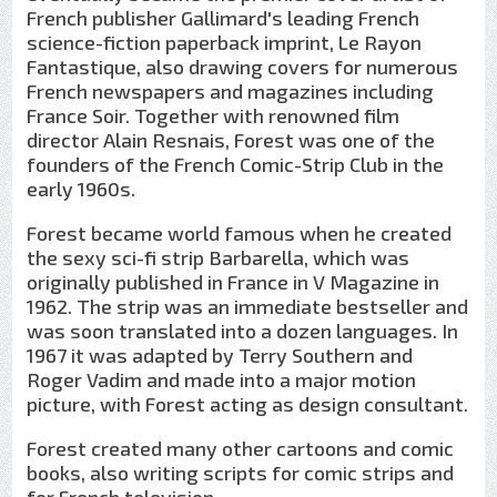
French publisher Gallimard's leading French
science-fiction paperback imprint, Le Rayon
Fantastique, also drawing covers for numerous
French newspapers and magazines including
France Soir. Together with renowned film
director Alain Resnais, Forest was one of the
founders of the French Comic-Strip Club in the
early 1960s.
Forest became world famous when he created
the sexy sci-fi strip Barbarella, which was
originally published in France in V Magazine in
1962. The strip was an immediate bestseller and
was soon translated into a dozen languages. In
1967 it was adapted by Terry Southern and
Roger Vadim and made into a major motion
picture, with Forest acting as design consultant.
Forest created many other cartoons and comic
books, also writing scripts for comic strips and