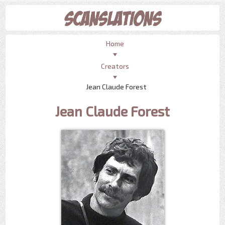
Home
Creators
Jean Claude Forest
Jean Claude Forest