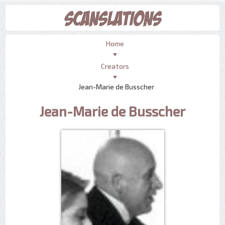
Home
Creators
Jean-Marie de Busscher
Jean-Marie de Busscher