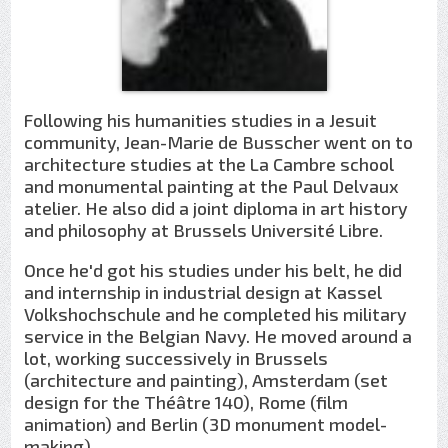
Following his humanities studies in a Jesuit
community, Jean-Marie de Busscher went on to
architecture studies at the La Cambre school
and monumental painting at the Paul Delvaux
atelier. He also did a joint diploma in art history
and philosophy at Brussels Université Libre.
Once he'd got his studies under his belt, he did
and internship in industrial design at Kassel
Volkshochschule and he completed his military
service in the Belgian Navy. He moved around a
lot, working successively in Brussels
(architecture and painting), Amsterdam (set
design for the Théâtre 140), Rome (film
animation) and Berlin (3D monument model-
making).