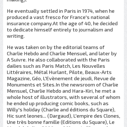
He eventually settled in Paris in 1974, when he
produced a vast fresco for France's national
insurance company.At the age of 40, he decided
to dedicate himself entirely to journalism and
writing.
He was taken on by the editorial teams of
Charlie Hebdo and Charlie Mensuel, and later by
A Suivre. He also collaborated with the Paris
dailies such as Paris Match, Les Nouvelles
Littéraires, Métal Hurlant, Pilote, Beaux-Arts
Magazine, Géo, L'Evènement de jeudi, Revue de
Monuments et Sites.In the newsroom of Charlie
Mensuel, Charlie Hebdo and Hara-Kiri, he met a
whole host of illustrators, with several of whom
he ended up producing comic books, such as
Willy's holiday (Charlie and éditions du Square),
Hic sunt leones... (Dargaud), L'empire des Clones,
Une très bonne famille (Editions du Square), Le