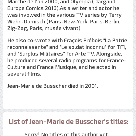
Marché de l'an 2000, and Olympia (Dargaud,
Europe Comics 2016).As a writer and actor he
was involved in the various TV series by Terry
Wehn-Damisch (Paris-New-York, Paris-Berlin,
Zig-Zag, Paris, musée vivant).
He also co-wrote with Fraçois Prébois "La Patrie
reconnaissante" and "Le soldat inconnu" for TF1,
and "Surplus Militaires" for Arte TV. Alongside,
he produced several radio programs for France-
Culture and France Musique, and he acted in
several films.
Jean-Marie de Busscher died in 2001.
List of Jean-Marie de Busscher's titles:
Sorry! No titles of this author yet...