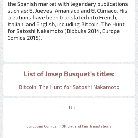
the Spanish market with legendary publications
such as: El Jueves, Amaniaco and El Clímaco. His
creations have been translated into French,
Italian, and English, including Bitcoin: The Hunt
for Satoshi Nakamoto (Dibbuks 2014, Europe
Comics 2015).
List of Josep Busquet's titles:
Bitcoin. The Hunt for Satoshi Nakamoto
↑ Up
European Comics in Official and Fan Translations