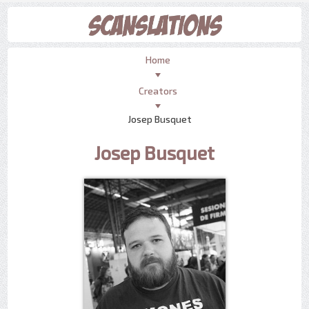
Home
Creators
Josep Busquet
Josep Busquet