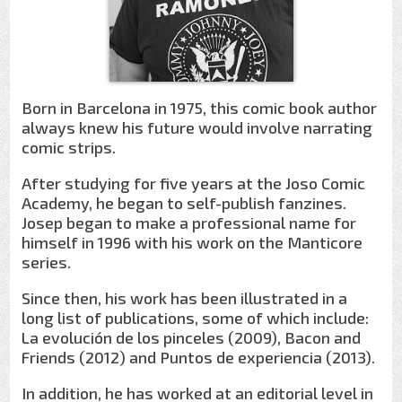
Born in Barcelona in 1975, this comic book author
always knew his future would involve narrating
comic strips.
After studying for five years at the Joso Comic
Academy, he began to self-publish fanzines.
Josep began to make a professional name for
himself in 1996 with his work on the Manticore
series.
Since then, his work has been illustrated in a
long list of publications, some of which include:
La evolución de los pinceles (2009), Bacon and
Friends (2012) and Puntos de experiencia (2013).
In addition, he has worked at an editorial level in