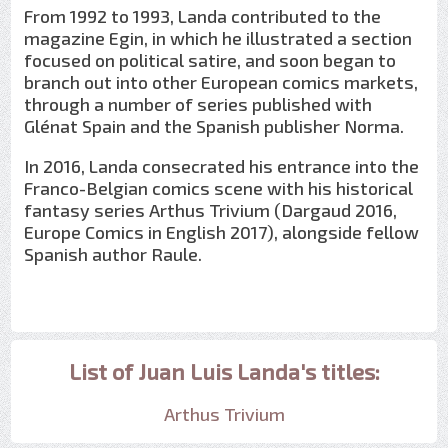
From 1992 to 1993, Landa contributed to the
magazine Egin, in which he illustrated a section
focused on political satire, and soon began to
branch out into other European comics markets,
through a number of series published with
Glénat Spain and the Spanish publisher Norma.
In 2016, Landa consecrated his entrance into the
Franco-Belgian comics scene with his historical
fantasy series Arthus Trivium (Dargaud 2016,
Europe Comics in English 2017), alongside fellow
Spanish author Raule.
List of Juan Luis Landa's titles:
Arthus Trivium