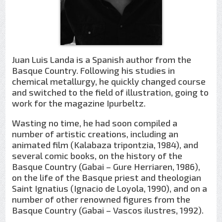
Juan Luis Landa is a Spanish author from the
Basque Country. Following his studies in
chemical metallurgy, he quickly changed course
and switched to the field of illustration, going to
work for the magazine Ipurbeltz.
Wasting no time, he had soon compiled a
number of artistic creations, including an
animated film (Kalabaza tripontzia, 1984), and
several comic books, on the history of the
Basque Country (Gabai – Gure Herriaren, 1986),
on the life of the Basque priest and theologian
Saint Ignatius (Ignacio de Loyola, 1990), and on a
number of other renowned figures from the
Basque Country (Gabai – Vascos ilustres, 1992).