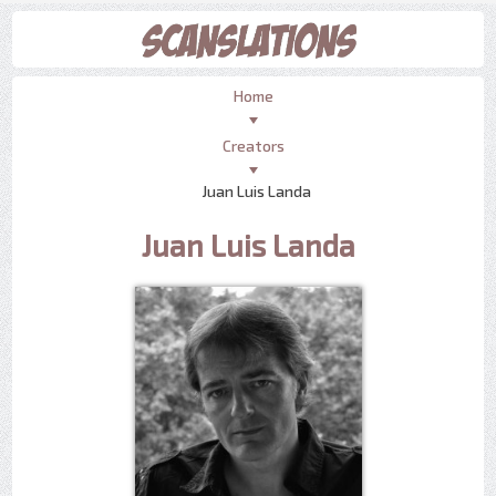
Home
Creators
Juan Luis Landa
Juan Luis Landa