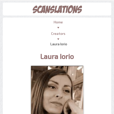
Home
Creators
Laura Iorio
Laura Iorio