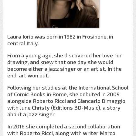
Laura Iorio was born in 1982 in Frosinone, in
central Italy.
From a young age, she discovered her love for
drawing, and knew that one day she would
become either a jazz singer or an artist. In the
end, art won out.
Following her studies at the International School
of Comic Books in Rome, she debuted in 2009
alongside Roberto Ricci and Giancarlo Dimaggio
with June Christy (Editions BD-Music), a story
about a jazz singer.
In 2016 she completed a second collaboration
with Roberto Ricci, along with writer Marco