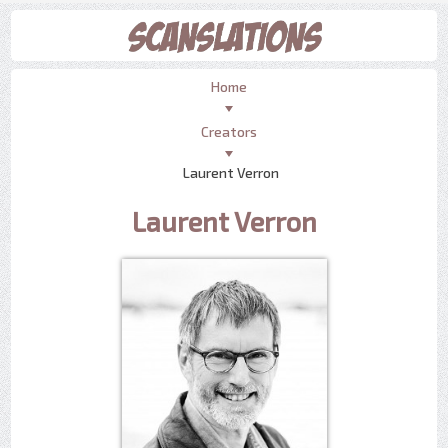
Home
Creators
Laurent Verron
Laurent Verron