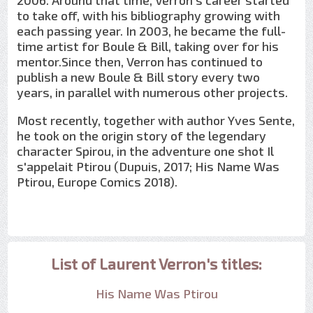
2006. Around that time, Verron's career started
to take off, with his bibliography growing with
each passing year. In 2003, he became the full-
time artist for Boule & Bill, taking over for his
mentor.Since then, Verron has continued to
publish a new Boule & Bill story every two
years, in parallel with numerous other projects.
Most recently, together with author Yves Sente,
he took on the origin story of the legendary
character Spirou, in the adventure one shot Il
s'appelait Ptirou (Dupuis, 2017; His Name Was
Ptirou, Europe Comics 2018).
List of Laurent Verron's titles:
His Name Was Ptirou