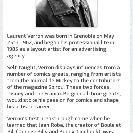
Laurent Verron was born in Grenoble on May
25th, 1962, and began his professional life in
1985 as a layout artist for an advertising
agency.
Self-taught, Verron displays influences from a
number of comics greats, ranging from artists
from the Journal de Mickey to the contributors
of the magazine Spirou. These two forces,
Disney and the Franco-Belgian all-time greats,
would stoke his passion for comics and shape
his artistic career.
Verron's first breakthrough came when he
learned that Jean Roba, the creator of Boule et
Bill (Dupuis; Billy and Buddy, Cinebook), was