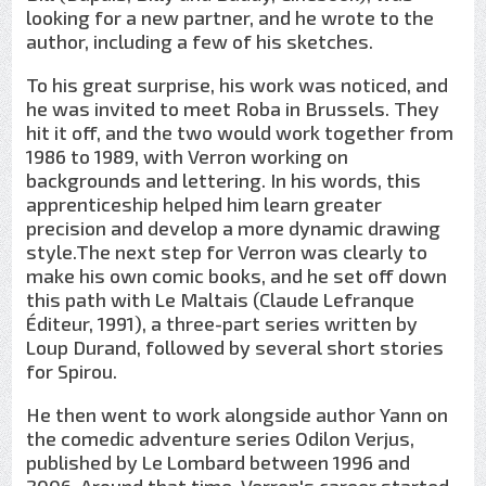
looking for a new partner, and he wrote to the
author, including a few of his sketches.
To his great surprise, his work was noticed, and
he was invited to meet Roba in Brussels. They
hit it off, and the two would work together from
1986 to 1989, with Verron working on
backgrounds and lettering. In his words, this
apprenticeship helped him learn greater
precision and develop a more dynamic drawing
style.The next step for Verron was clearly to
make his own comic books, and he set off down
this path with Le Maltais (Claude Lefranque
Éditeur, 1991), a three-part series written by
Loup Durand, followed by several short stories
for Spirou.
He then went to work alongside author Yann on
the comedic adventure series Odilon Verjus,
published by Le Lombard between 1996 and