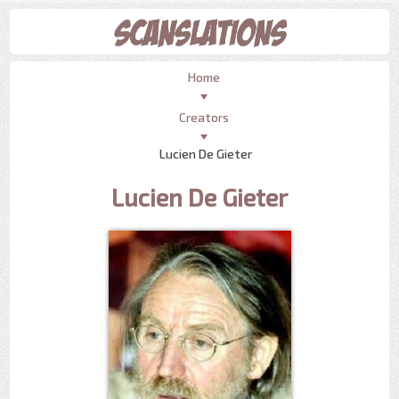
Home
Creators
Lucien De Gieter
Lucien De Gieter