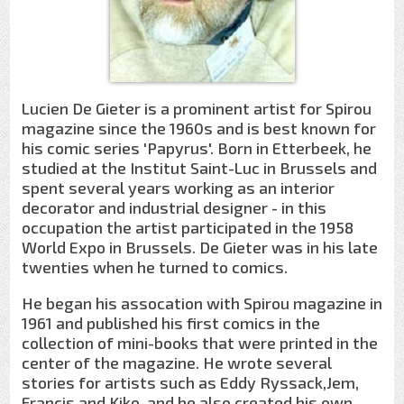
Lucien De Gieter is a prominent artist for Spirou
magazine since the 1960s and is best known for
his comic series 'Papyrus'. Born in Etterbeek, he
studied at the Institut Saint-Luc in Brussels and
spent several years working as an interior
decorator and industrial designer - in this
occupation the artist participated in the 1958
World Expo in Brussels. De Gieter was in his late
twenties when he turned to comics.
He began his assocation with Spirou magazine in
1961 and published his first comics in the
collection of mini-books that were printed in the
center of the magazine. He wrote several
stories for artists such as Eddy Ryssack,Jem,
Francis and Kiko, and he also created his own