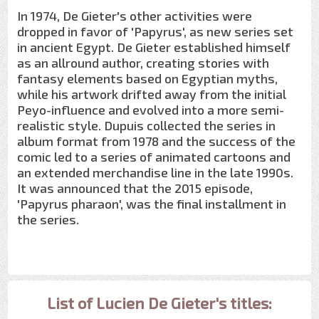
In 1974, De Gieter's other activities were
dropped in favor of 'Papyrus', as new series set
in ancient Egypt. De Gieter established himself
as an allround author, creating stories with
fantasy elements based on Egyptian myths,
while his artwork drifted away from the initial
Peyo-influence and evolved into a more semi-
realistic style. Dupuis collected the series in
album format from 1978 and the success of the
comic led to a series of animated cartoons and
an extended merchandise line in the late 1990s.
It was announced that the 2015 episode,
'Papyrus pharaon', was the final installment in
the series.
List of Lucien De Gieter's titles: