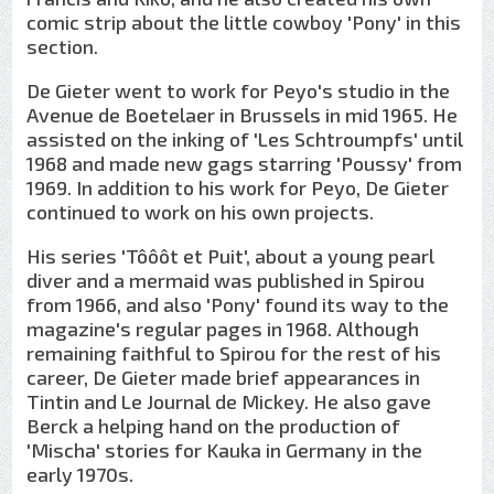
comic strip about the little cowboy 'Pony' in this
section.
De Gieter went to work for Peyo's studio in the
Avenue de Boetelaer in Brussels in mid 1965. He
assisted on the inking of 'Les Schtroumpfs' until
1968 and made new gags starring 'Poussy' from
1969. In addition to his work for Peyo, De Gieter
continued to work on his own projects.
His series 'Tôôôt et Puit', about a young pearl
diver and a mermaid was published in Spirou
from 1966, and also 'Pony' found its way to the
magazine's regular pages in 1968. Although
remaining faithful to Spirou for the rest of his
career, De Gieter made brief appearances in
Tintin and Le Journal de Mickey. He also gave
Berck a helping hand on the production of
'Mischa' stories for Kauka in Germany in the
early 1970s.