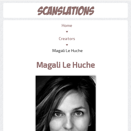
Home
Creators
Magali Le Huche
Magali Le Huche