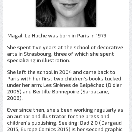
Magali Le Huche was born in Paris in 1979.
She spent five years at the school of decorative
arts in Strasbourg, three of which she spent
specializing in illustration.
She left the school in 2004 and came back to
Paris with her first two children's books tucked
under her arm: Les Sirènes de Belpêchao (Didier,
2005) and Bertille Bonnepoire (Sarbacane,
2006).
Ever since then, she's been working regularly as
an author and illustrator for the press and
children's publishing. Seeking: Dad 2.0 (Dargaud
2015, Europe Comics 2015) is her second graphic