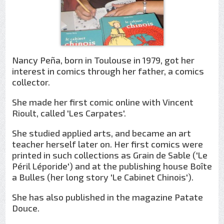
Nancy Peña, born in Toulouse in 1979, got her
interest in comics through her father, a comics
collector.
She made her first comic online with Vincent
Rioult, called 'Les Carpates'.
She studied applied arts, and became an art
teacher herself later on. Her first comics were
printed in such collections as Grain de Sable ('Le
Péril Léporide') and at the publishing house Boîte
a Bulles (her long story 'Le Cabinet Chinois').
She has also published in the magazine Patate
Douce.