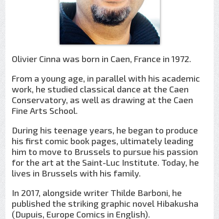
Olivier Cinna was born in Caen, France in 1972.
From a young age, in parallel with his academic
work, he studied classical dance at the Caen
Conservatory, as well as drawing at the Caen
Fine Arts School.
During his teenage years, he began to produce
his first comic book pages, ultimately leading
him to move to Brussels to pursue his passion
for the art at the Saint-Luc Institute. Today, he
lives in Brussels with his family.
In 2017, alongside writer Thilde Barboni, he
published the striking graphic novel Hibakusha
(Dupuis, Europe Comics in English).