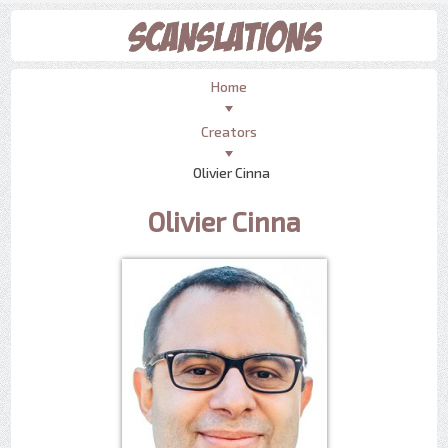
Home
Creators
Olivier Cinna
Olivier Cinna