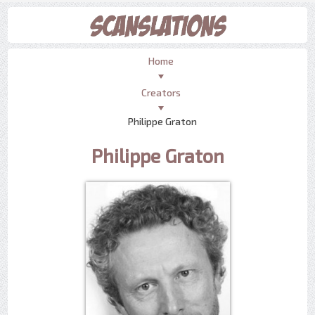
Home
Creators
Philippe Graton
Philippe Graton