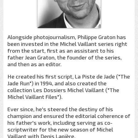
Alongside photojournalism, Philippe Graton has
been invested in the Michel Vaillant series right
from the start, first as an assistant to his
father Jean Graton, the founder of the series,
and then as an editor.
He created his first script, La Piste de Jade ("The
Jade Run") in 1994, and also created the
collection Les Dossiers Michel Vaillant ("The
Michel Vaillant Files").
Ever since, he's steered the destiny of his
champion and ensured the editorial coherence of
his father's work, including serving as co-
scriptwriter for the new season of Michel
Vaillant with Denis Lapière.