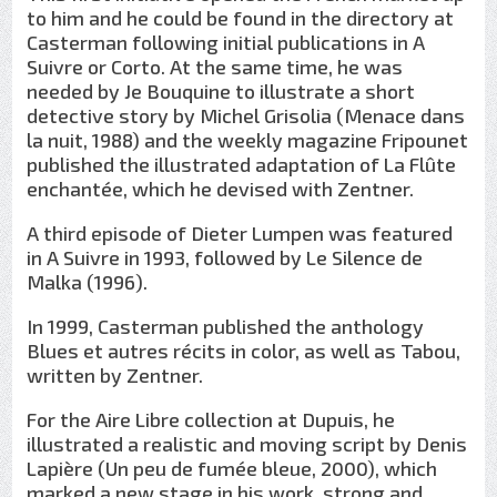
to him and he could be found in the directory at
Casterman following initial publications in A
Suivre or Corto. At the same time, he was
needed by Je Bouquine to illustrate a short
detective story by Michel Grisolia (Menace dans
la nuit, 1988) and the weekly magazine Fripounet
published the illustrated adaptation of La Flûte
enchantée, which he devised with Zentner.
A third episode of Dieter Lumpen was featured
in A Suivre in 1993, followed by Le Silence de
Malka (1996).
In 1999, Casterman published the anthology
Blues et autres récits in color, as well as Tabou,
written by Zentner.
For the Aire Libre collection at Dupuis, he
illustrated a realistic and moving script by Denis
Lapière (Un peu de fumée bleue, 2000), which
marked a new stage in his work, strong and