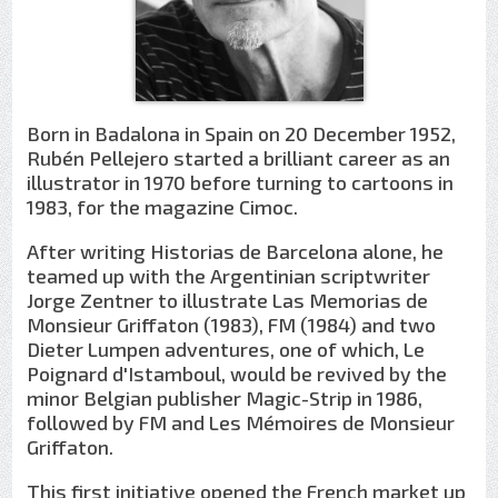
Born in Badalona in Spain on 20 December 1952,
Rubén Pellejero started a brilliant career as an
illustrator in 1970 before turning to cartoons in
1983, for the magazine Cimoc.
After writing Historias de Barcelona alone, he
teamed up with the Argentinian scriptwriter
Jorge Zentner to illustrate Las Memorias de
Monsieur Griffaton (1983), FM (1984) and two
Dieter Lumpen adventures, one of which, Le
Poignard d'Istamboul, would be revived by the
minor Belgian publisher Magic-Strip in 1986,
followed by FM and Les Mémoires de Monsieur
Griffaton.
This first initiative opened the French market up