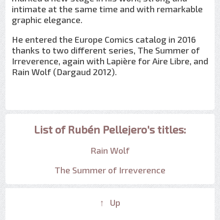
intimate at the same time and with remarkable
graphic elegance.
He entered the Europe Comics catalog in 2016
thanks to two different series, The Summer of
Irreverence, again with Lapière for Aire Libre, and
Rain Wolf (Dargaud 2012).
List of Rubén Pellejero's titles:
Rain Wolf
The Summer of Irreverence
↑ Up