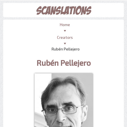
Home
Creators
Rubén Pellejero
Rubén Pellejero