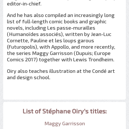
editor-in-chief.
And he has also compiled an increasingly long
list of full-length comic books and graphic
novels, including Les passe-murailles
(Humanoïdes associés), written by Jean-Luc
Cornette, Pauline et les loups garous
(Futuropolis), with Appollo, and more recently,
the series Maggy Garrisson (Dupuis; Europe
Comics 2017) together with Lewis Trondheim.
Oiry also teaches illustration at the Condé art
and design school.
List of Stéphane Oiry's titles:
Maggy Garrisson