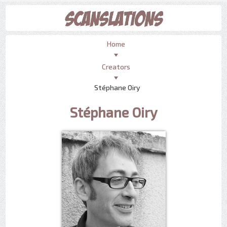
Home
Creators
Stéphane Oiry
Stéphane Oiry