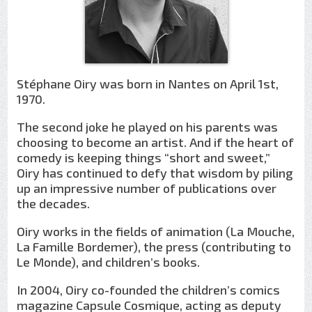
Stéphane Oiry was born in Nantes on April 1st,
1970.
The second joke he played on his parents was
choosing to become an artist. And if the heart of
comedy is keeping things “short and sweet,”
Oiry has continued to defy that wisdom by piling
up an impressive number of publications over
the decades.
Oiry works in the fields of animation (La Mouche,
La Famille Bordemer), the press (contributing to
Le Monde), and children’s books.
In 2004, Oiry co-founded the children’s comics
magazine Capsule Cosmique, acting as deputy