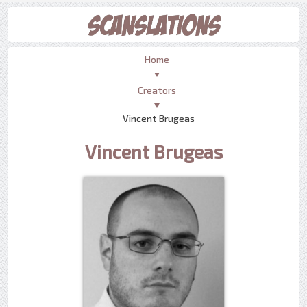
Home
Creators
Vincent Brugeas
Vincent Brugeas