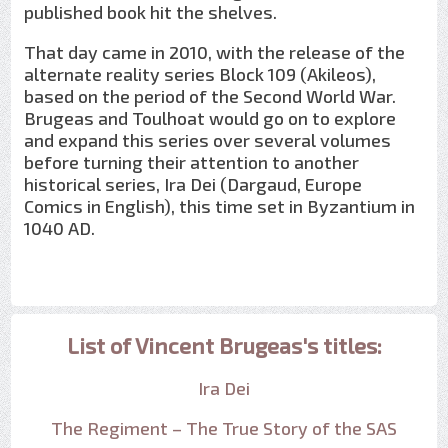
published book hit the shelves.
That day came in 2010, with the release of the
alternate reality series Block 109 (Akileos),
based on the period of the Second World War.
Brugeas and Toulhoat would go on to explore
and expand this series over several volumes
before turning their attention to another
historical series, Ira Dei (Dargaud, Europe
Comics in English), this time set in Byzantium in
1040 AD.
List of Vincent Brugeas's titles:
Ira Dei
The Regiment – The True Story of the SAS