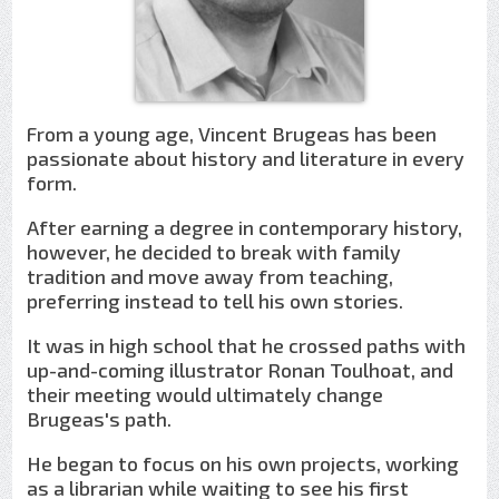
From a young age, Vincent Brugeas has been
passionate about history and literature in every
form.
After earning a degree in contemporary history,
however, he decided to break with family
tradition and move away from teaching,
preferring instead to tell his own stories.
It was in high school that he crossed paths with
up-and-coming illustrator Ronan Toulhoat, and
their meeting would ultimately change
Brugeas's path.
He began to focus on his own projects, working
as a librarian while waiting to see his first