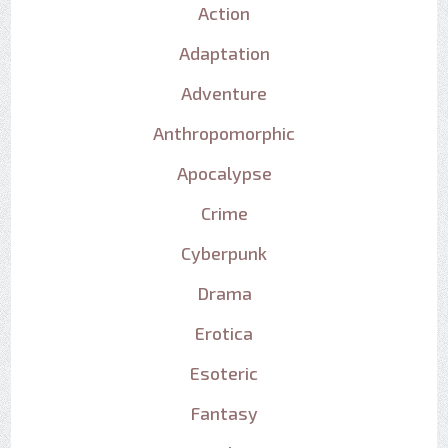
Action
Adaptation
Adventure
Anthropomorphic
Apocalypse
Crime
Cyberpunk
Drama
Erotica
Esoteric
Fantasy