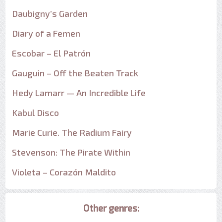
Daubigny’s Garden
Diary of a Femen
Escobar – El Patrón
Gauguin – Off the Beaten Track
Hedy Lamarr — An Incredible Life
Kabul Disco
Marie Curie. The Radium Fairy
Stevenson: The Pirate Within
Violeta – Corazón Maldito
Other genres: