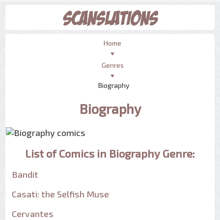
Home
Genres
Biography
Biography
List of Comics in Biography Genre:
Bandit
Casati: the Selfish Muse
Cervantes