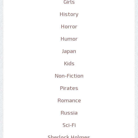
Girls
History
Horror
Humor
Japan
Kids
Non-Fiction
Pirates
Romance
Russia
Sci-Fi
Sherlock Holmes