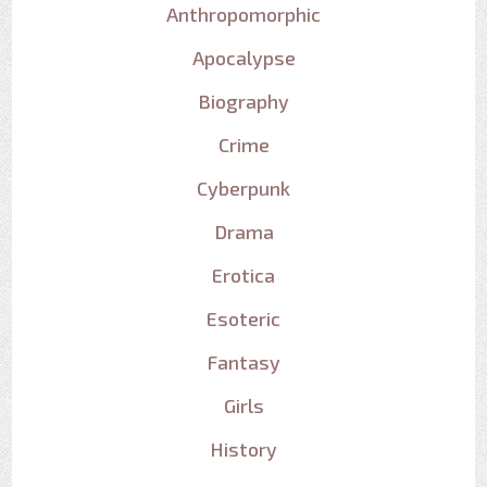
Anthropomorphic
Apocalypse
Biography
Crime
Cyberpunk
Drama
Erotica
Esoteric
Fantasy
Girls
History