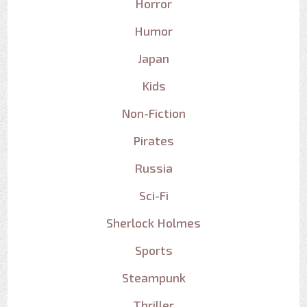
Horror
Humor
Japan
Kids
Non-Fiction
Pirates
Russia
Sci-Fi
Sherlock Holmes
Sports
Steampunk
Thriller