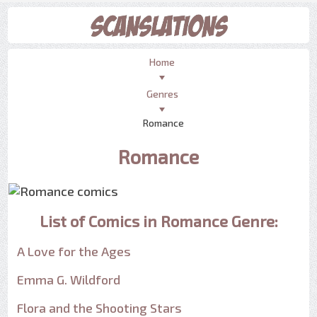
Home
Genres
Romance
Romance
List of Comics in Romance Genre:
A Love for the Ages
Emma G. Wildford
Flora and the Shooting Stars