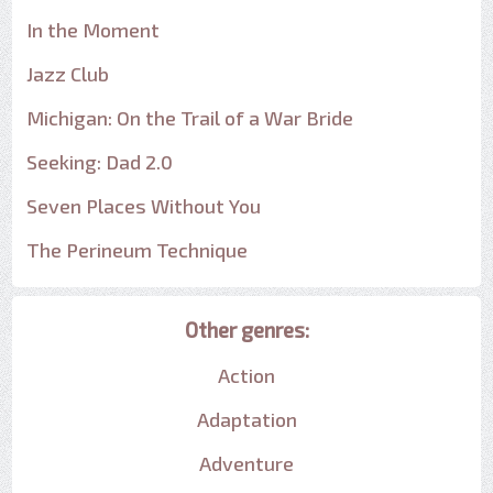
In the Moment
Jazz Club
Michigan: On the Trail of a War Bride
Seeking: Dad 2.0
Seven Places Without You
The Perineum Technique
Other genres:
Action
Adaptation
Adventure