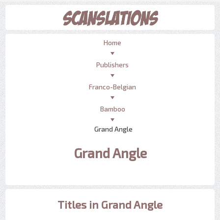
Home
Publishers
Franco-Belgian
Bamboo
Grand Angle
Grand Angle
Titles in Grand Angle