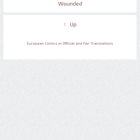
Wounded
↑ Up
European Comics in Official and Fan Translations