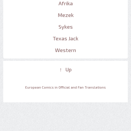
Afrika
Mezek
Sykes
Texas Jack
Western
↑ Up
European Comics in Official and Fan Translations