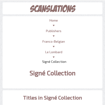
Home
Publishers
Franco-Belgian
Le Lombard
Signé Collection
Signé Collection
Titles in Signé Collection